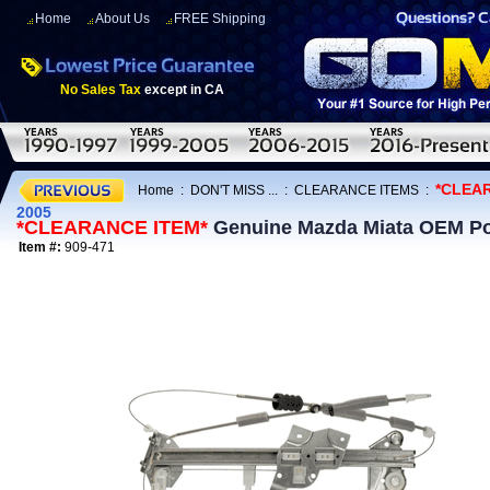
Home
About Us
FREE Shipping
No Sales Tax
except in CA
*CLEA
Home
:
DON'T MISS ...
:
CLEARANCE ITEMS
:
2005
*CLEARANCE ITEM*
Genuine Mazda Miata OEM Po
Item #:
909-471