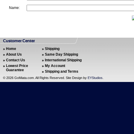
Name:
Home
Shipping
About Us
Same Day Shipping
Contact Us
International Shipping
Lowest Price
My Account
Guarantee
Shipping and Terms
©
2026 GoMiata.com. All Rights Reserved. Site Design by
EYStudios
.