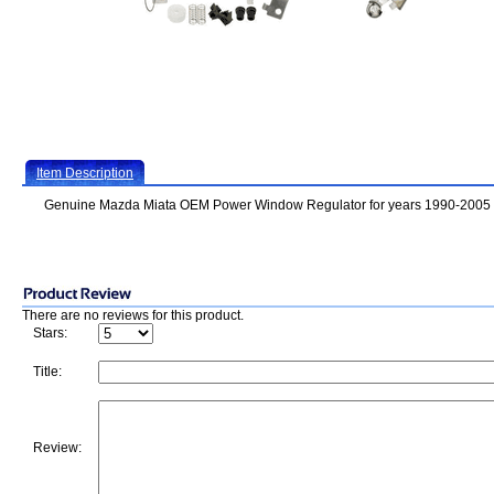
Item Description
Genuine Mazda Miata OEM Power Window Regulator for years 1990-2005
There are no reviews for this product.
Stars:
Title:
Review: