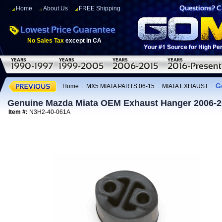
Home
About Us
FREE Shipping
No Sales Tax
except in CA
G
Home
:
MX5 MIATA PARTS 06-15
:
MIATA EXHAUST
:
Genuine Mazda Miata OEM Exhaust Hanger 2006-2
Item #:
N3H2-40-061A