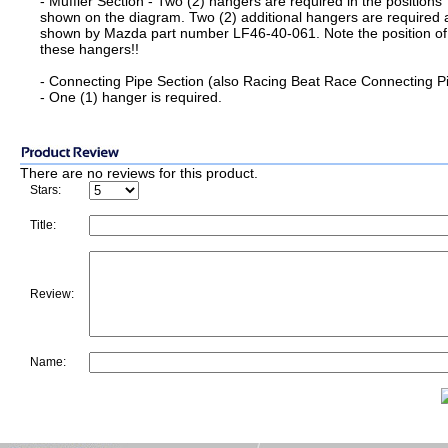
- Muffler Section - Two (2) hangers are required in the positions
shown on the diagram. Two (2) additional hangers are required 
shown by Mazda part number LF46-40-061. Note the position of
these hangers!!
- Connecting Pipe Section (also Racing Beat Race Connecting P
- One (1) hanger is required.
There are no reviews for this product.
Stars:
Title:
Review:
Name: