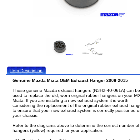
Item Description
Genuine Mazda Miata OEM Exhaust Hanger 2006-2015
These genuine Mazda exhaust hangers (N3H2-40-061A) can be
used to replace the old, worn orignal rubber hangers on your M
Miata. If you are installing a new exhaust system it is worth
considering the replacement of the original rubber exhaust hang
to ensure that your new exhaust system is correctly positioned o
your chassis.
Refer to the diagrams above to determine the correct number of
hangers (yellow) required for your application.