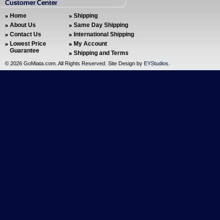
Home
Shipping
About Us
Same Day Shipping
Contact Us
International Shipping
Lowest Price
My Account
Guarantee
Shipping and Terms
©
2026 GoMiata.com. All Rights Reserved. Site Design by
EYStudios
.