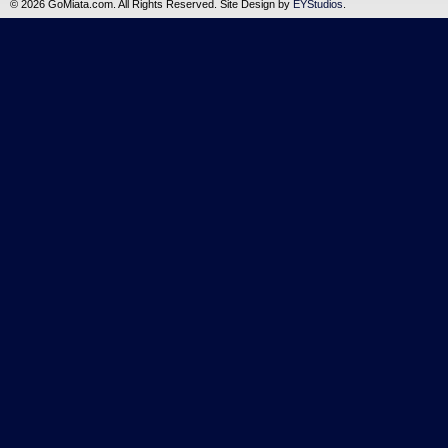
©
2026 GoMiata.com. All Rights Reserved. Site Design by
EYStudios
.