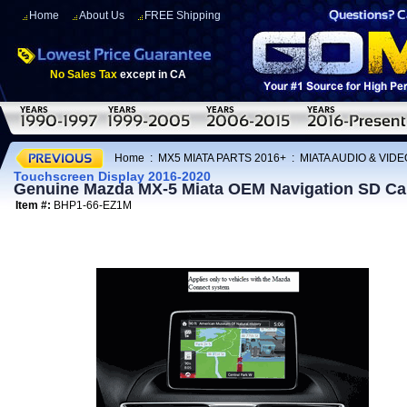
Home
About Us
FREE Shipping
No Sales Tax
except in CA
Home
:
MX5 MIATA PARTS 2016+
:
MIATA AUDIO & VIDE
Touchscreen Display 2016-2020
Genuine Mazda MX-5 Miata OEM Navigation SD Card
Item #:
BHP1-66-EZ1M