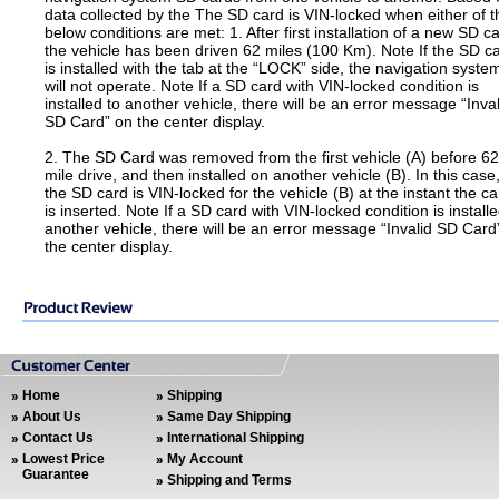
data collected by the The SD card is VIN-locked when either of t
below conditions are met: 1. After first installation of a new SD ca
the vehicle has been driven 62 miles (100 Km). Note If the SD c
is installed with the tab at the “LOCK” side, the navigation syste
will not operate. Note If a SD card with VIN-locked condition is
installed to another vehicle, there will be an error message “Inval
SD Card” on the center display.
2. The SD Card was removed from the first vehicle (A) before 62
mile drive, and then installed on another vehicle (B). In this case
the SD card is VIN-locked for the vehicle (B) at the instant the ca
is inserted. Note If a SD card with VIN-locked condition is installe
another vehicle, there will be an error message “Invalid SD Card
the center display.
Home
Shipping
About Us
Same Day Shipping
Contact Us
International Shipping
Lowest Price
My Account
Guarantee
Shipping and Terms