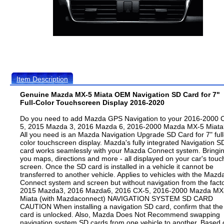
Item Description
Genuine Mazda MX-5 Miata OEM Navigation SD Card for 7"
Full-Color Touchscreen Display 2016-2020
Do you need to add Mazda GPS Navigation to your 2016-2000 
5, 2015 Mazda 3, 2016 Mazda 6, 2016-2000 Mazda MX-5 Miata
All you need is an Mazda Navigation Upgrade SD Card for 7" full
color touchscreen display. Mazda's fully integrated Navigation S
card works seamlessly with your Mazda Connect system. Bringi
you maps, directions and more - all displayed on your car's touc
screen. Once the SD card is installed in a vehicle it cannot be
transferred to another vehicle. Applies to vehicles with the Mazd
Connect system and screen but without navigation from the facto
2015 Mazda3, 2016 Mazda6, 2016 CX-5, 2016-2000 Mazda MX
Miata (with Mazdaconnect) NAVIGATION SYSTEM SD CARD
CAUTION When installing a navigation SD card, confirm that the
card is unlocked. Also, Mazda Does Not Recommend swapping
navigation system SD cards from one vehicle to another. Based 