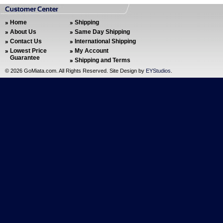
Home
Shipping
About Us
Same Day Shipping
Contact Us
International Shipping
Lowest Price
My Account
Guarantee
Shipping and Terms
©
2026 GoMiata.com. All Rights Reserved. Site Design by
EYStudios
.