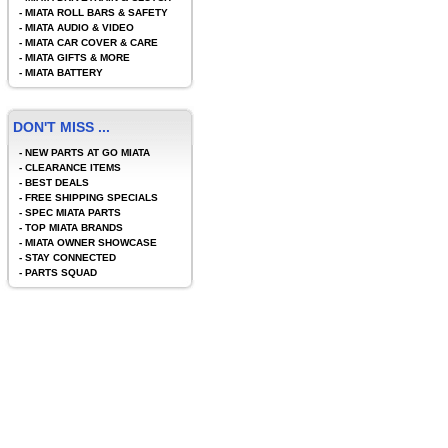
-
MIATA ROLL BARS & SAFETY
-
MIATA AUDIO & VIDEO
-
MIATA CAR COVER & CARE
-
MIATA GIFTS & MORE
-
MIATA BATTERY
DON'T MISS ...
-
NEW PARTS AT GO MIATA
-
CLEARANCE ITEMS
-
BEST DEALS
-
FREE SHIPPING SPECIALS
-
SPEC MIATA PARTS
-
TOP MIATA BRANDS
-
MIATA OWNER SHOWCASE
-
STAY CONNECTED
-
PARTS SQUAD