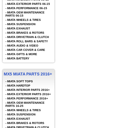
-
MIATA EXTERIOR PARTS 06-15
-
MIATA PERFORMANCE 06-15
-
MIATA OEM MAINTENANCE
PARTS 06-15
-
MIATA WHEELS & TIRES
-
MIATA SUSPENSION
-
MIATA EXHAUST
-
MIATA BRAKES & ROTORS
-
MIATA DRIVETRAIN & CLUTCH
-
MIATA ROLL BARS & SAFETY
-
MIATA AUDIO & VIDEO
-
MIATA CAR COVER & CARE
-
MIATA GIFTS & MORE
-
MIATA BATTERY
MX5 MIATA PARTS 2016+
-
MIATA SOFT TOPS
-
MIATA HARDTOP
-
MIATA INTERIOR PARTS 2016+
-
MIATA EXTERIOR PARTS 2016+
-
MIATA PERFORMANCE 2016+
-
MIATA OEM MAINTENANCE
PARTS 16-25
-
MIATA WHEELS & TIRES
-
MIATA SUSPENSION
-
MIATA EXHAUST
-
MIATA BRAKES & ROTORS
-
MIATA DRIVETRAIN & CLUTCH