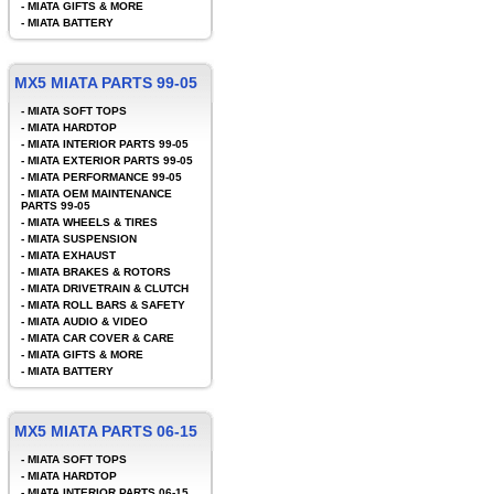
-
MIATA GIFTS & MORE
-
MIATA BATTERY
MX5 MIATA PARTS 99-05
-
MIATA SOFT TOPS
-
MIATA HARDTOP
-
MIATA INTERIOR PARTS 99-05
-
MIATA EXTERIOR PARTS 99-05
-
MIATA PERFORMANCE 99-05
-
MIATA OEM MAINTENANCE
PARTS 99-05
-
MIATA WHEELS & TIRES
-
MIATA SUSPENSION
-
MIATA EXHAUST
-
MIATA BRAKES & ROTORS
-
MIATA DRIVETRAIN & CLUTCH
-
MIATA ROLL BARS & SAFETY
-
MIATA AUDIO & VIDEO
-
MIATA CAR COVER & CARE
-
MIATA GIFTS & MORE
-
MIATA BATTERY
MX5 MIATA PARTS 06-15
-
MIATA SOFT TOPS
-
MIATA HARDTOP
-
MIATA INTERIOR PARTS 06-15