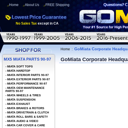
Home
About Us
FREE Shipping
No Sales Tax
except in CA
GoMiata Corporate Headqua
Home
:
GoMiata Corporate Headqua
MX5 MIATA PARTS 90-97
-
MIATA SOFT TOPS
-
MIATA HARDTOP
-
MIATA INTERIOR PARTS 90-97
-
MIATA EXTERIOR PARTS 90-97
-
MIATA PERFORMANCE 90-97
-
MIATA OEM MAINTENANCE
PARTS 90-97
-
MIATA WHEELS & TIRES
-
MIATA SUSPENSION
-
MIATA EXHAUST
-
MIATA BRAKES & ROTORS
-
MIATA DRIVETRAIN & CLUTCH
-
MIATA ROLL BARS & SAFETY
-
MIATA AUDIO & VIDEO
-
MIATA CAR COVER & CARE