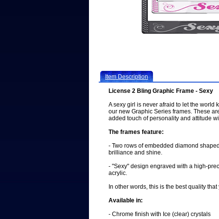
Item Description
License 2 Bling Graphic Frame - Sexy
A sexy girl is never afraid to let the world
our new Graphic Series frames. These ar
added touch of personality and attitude wit
The frames feature:
- Two rows of embedded diamond shaped 
brilliance and shine.
- "Sexy" design engraved with a high-prec
acrylic.
In other words, this is the best quality th
Available in:
- Chrome finish with Ice (clear) crystals