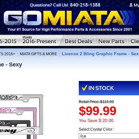
License 2 Bling Graphic Frame - Sex
TS 2016+
:
MIATA GIFTS & MORE
:
e - Sexy
Retail Price: $119.99
$99.99
You Save $ 20.00
Select Crystal Color :