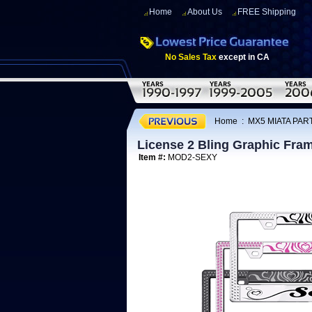
Home
About Us
FREE Shipping
No Sales Tax
except in CA
Home
:
MX5 MIATA PAR
License 2 Bling Graphic Fram
Item #:
MOD2-SEXY