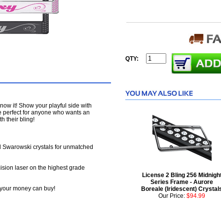
QTY:
 know it! Show your playful side with
e perfect for anyone who wants an
h their bling!
Swarowski crystals for unmatched
ision laser on the highest grade
License 2 Bling 256 Midnigh
Series Frame - Aurore
at your money can buy!
Boreale (Iridescent) Crystal
Our Price:
$94.99