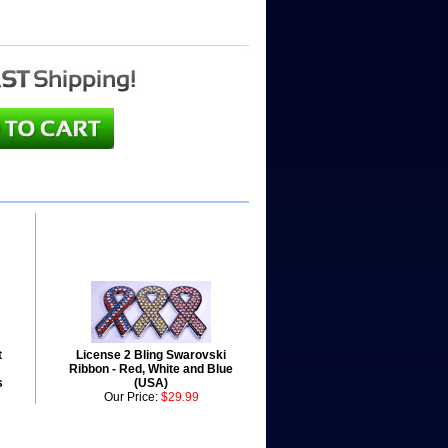
t
License 2 Bling Swarovski
Ribbon - Red, White and Blue
s
(USA)
Our Price:
$29.99