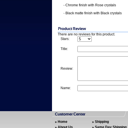
- Chrome finish with Rose crystals
- Black matte finish with Black crystals
There are no reviews for this product.
Stars:
Title:
Review:
Name:
Home
Shipping
About Us
Same Day Shipping