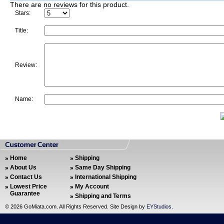
There are no reviews for this product.
Stars:
Title:
Review:
Name:
Home
Shipping
About Us
Same Day Shipping
Contact Us
International Shipping
Lowest Price
My Account
Guarantee
Shipping and Terms
©
2026 GoMiata.com. All Rights Reserved. Site Design by
EYStudios
.