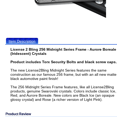
Item Description
License 2 Bling 256 Midnight Series Frame - Aurore Boreale
(Iridescent) Crystals
Product includes Torx Security Bolts and black screw caps.
The new License2Bling Midnight Series features the same
construction as our famous 256 frame, but with an all new matte
black automotive paint finish!
The 256 Midnight Series Frame features, like all License2Bling
products, genuine Swarovski crystals. Colors include classic Ice,
Red, and Aurore Boreale. New colors are Black Ice (an opaque
glossy crystal) and Rose (a richer version of Light Pink).