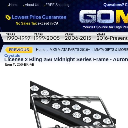
Home
About Us
FREE Shipping
No Sales Tax
except in CA
Home
:
MX5 MIATA PARTS 2016+
:
MIATA GIFTS & MOR
Crystals
License 2 Bling 256 Midnight Series Frame - Aurore
Item #:
256-BK-AB