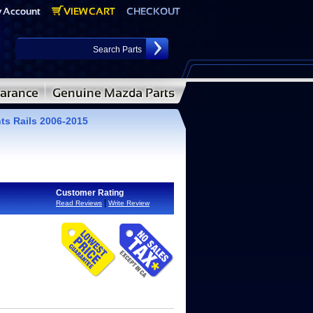
ts Rails 2006-2015
Customer Rating
|
Read Reviews
Write Review