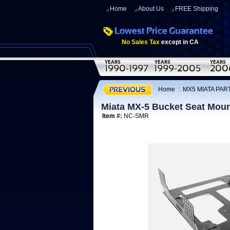
Home
About Us
FREE Shipping
No Sales Tax
except in CA
Home
:
MX5 MIATA PART
Miata MX-5 Bucket Seat Moun
Item #:
NC-SMR