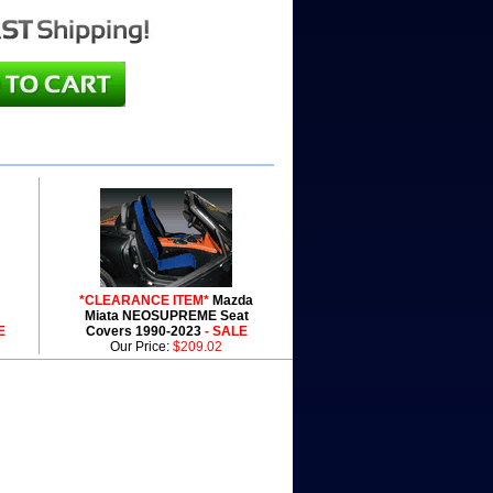
*CLEARANCE ITEM*
Mazda
Miata NEOSUPREME Seat
E
Covers 1990-2023
- SALE
Our Price:
$209.02