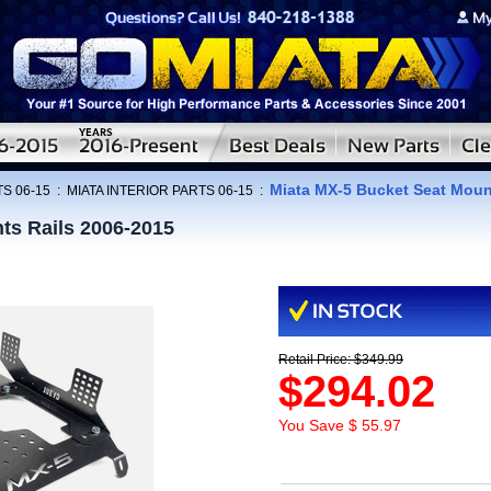
Miata MX-5 Bucket Seat Moun
S 06-15
:
MIATA INTERIOR PARTS 06-15
:
ts Rails 2006-2015
Retail Price: $349.99
$294.02
You Save $ 55.97