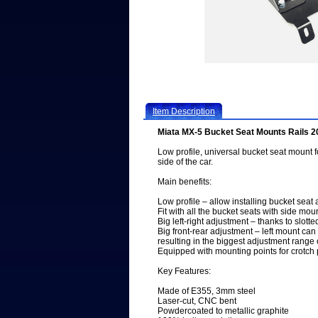
Item Description
Miata MX-5 Bucket Seat Mounts Rails 
Low profile, universal bucket seat mount f
side of the car.
Main benefits:
Low profile – allow installing bucket seat
Fit with all the bucket seats with side mou
Big left-right adjustment – thanks to slot
Big front-rear adjustment – left mount ca
resulting in the biggest adjustment range
Equipped with mounting points for crotch 
Key Features:
Made of E355, 3mm steel
Laser-cut, CNC bent
Powdercoated to metallic graphite