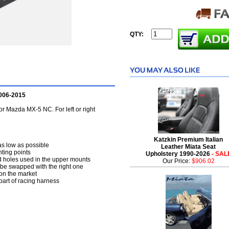
QTY:
2006-2015
or Mazda MX-5 NC. For left or right
Katzkin Premium Italian
 as low as possible
Leather Miata Seat
nting points
Upholstery 1990-2026
- SAL
ted holes used in the upper mounts
Our Price:
$906.02
n be swapped with the right one
 on the market
part of racing harness