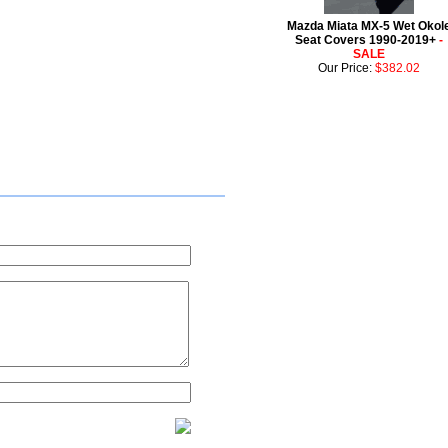
Mazda Miata MX-5 Wet Okol
Seat Covers 1990-2019+
-
SALE
Our Price:
$382.02