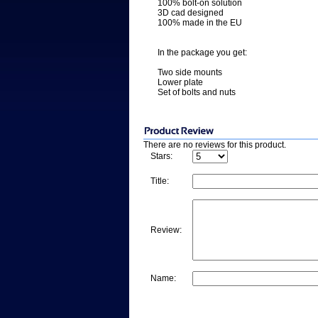
100% bolt-on solution
3D cad designed
100% made in the EU
In the package you get:
Two side mounts
Lower plate
Set of bolts and nuts
There are no reviews for this product.
Stars:
Title:
Review:
Name: