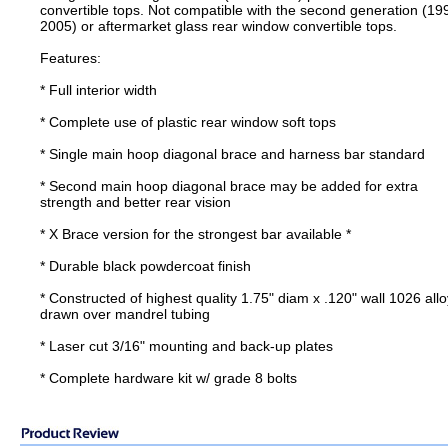
convertible tops. Not compatible with the second generation (19
2005) or aftermarket glass rear window convertible tops.
Features:
* Full interior width
* Complete use of plastic rear window soft tops
* Single main hoop diagonal brace and harness bar standard
* Second main hoop diagonal brace may be added for extra
strength and better rear vision
* X Brace version for the strongest bar available *
* Durable black powdercoat finish
* Constructed of highest quality 1.75" diam x .120" wall 1026 allo
drawn over mandrel tubing
* Laser cut 3/16" mounting and back-up plates
* Complete hardware kit w/ grade 8 bolts