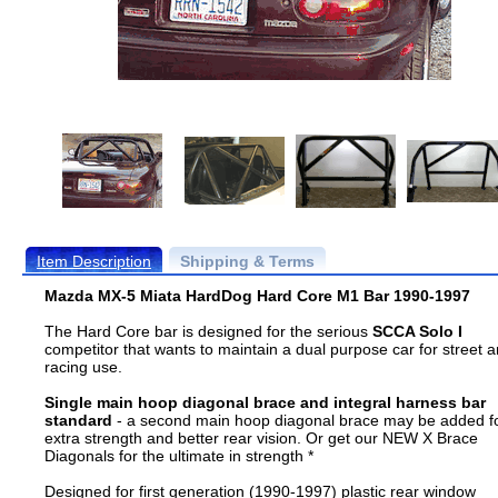
Item Description
Shipping & Terms
Mazda MX-5 Miata HardDog Hard Core M1 Bar 1990-1997
The Hard Core bar is designed for the serious
SCCA Solo I
competitor that wants to maintain a dual purpose car for street 
racing use.
Single main hoop diagonal brace and integral harness bar
standard
- a second main hoop diagonal brace may be added f
extra strength and better rear vision. Or get our NEW X Brace
Diagonals for the ultimate in strength *
Designed for first generation (1990-1997) plastic rear window