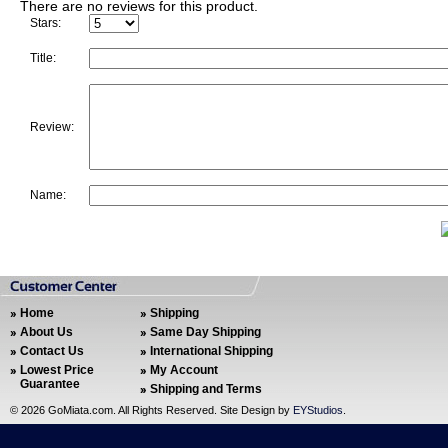
There are no reviews for this product.
Stars:
Title:
Review:
Name:
Home
Shipping
About Us
Same Day Shipping
Contact Us
International Shipping
Lowest Price
My Account
Guarantee
Shipping and Terms
©
2026 GoMiata.com. All Rights Reserved. Site Design by
EYStudios
.