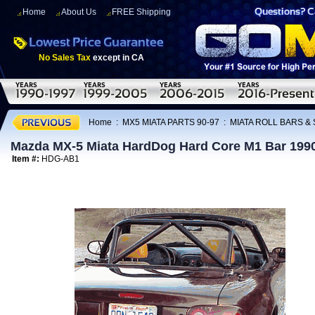
Home
About Us
FREE Shipping
No Sales Tax
except in CA
Home
:
MX5 MIATA PARTS 90-97
:
MIATA ROLL BARS &
Mazda MX-5 Miata HardDog Hard Core M1 Bar 199
Item #:
HDG-AB1