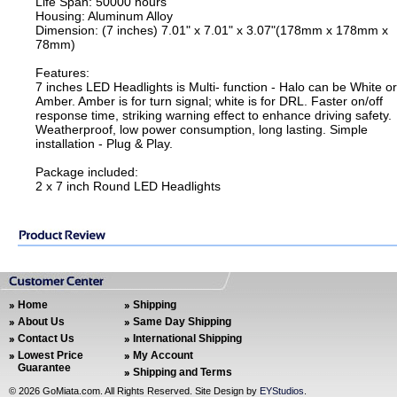
Life Span: 50000 hours
Housing: Aluminum Alloy
Dimension: (7 inches) 7.01" x 7.01" x 3.07"(178mm x 178mm x
78mm)
Features:
7 inches LED Headlights is Multi- function - Halo can be White or
Amber. Amber is for turn signal; white is for DRL. Faster on/off
response time, striking warning effect to enhance driving safety.
Weatherproof, low power consumption, long lasting. Simple
installation - Plug & Play.
Package included:
2 x 7 inch Round LED Headlights
Home
Shipping
About Us
Same Day Shipping
Contact Us
International Shipping
Lowest Price
My Account
Guarantee
Shipping and Terms
©
2026 GoMiata.com. All Rights Reserved. Site Design by
EYStudios
.