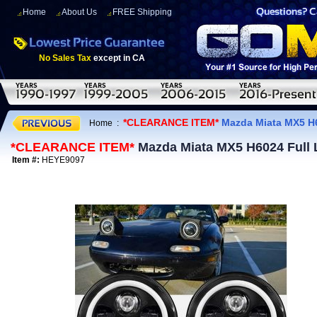
Home
About Us
FREE Shipping
No Sales Tax
except in CA
*CLEARANCE ITEM*
Mazda Miata MX5 H60
Home
:
*CLEARANCE ITEM*
Mazda Miata MX5 H6024 Full L
Item #:
HEYE9097