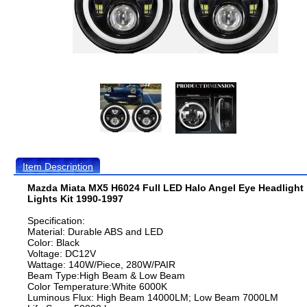
Item Description
Mazda Miata MX5 H6024 Full LED Halo Angel Eye Headlight
Lights Kit 1990-1997
Specification:
Material: Durable ABS and LED
Color: Black
Voltage: DC12V
Wattage: 140W/Piece, 280W/PAIR
Beam Type:High Beam & Low Beam
Color Temperature:White 6000K
Luminous Flux: High Beam 14000LM; Low Beam 7000LM