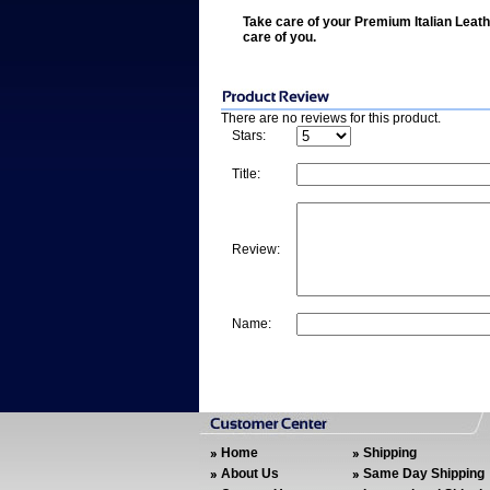
Take care of your Premium Italian Leath
care of you.
There are no reviews for this product.
Stars:
Title:
Review:
Name:
Home
Shipping
About Us
Same Day Shipping