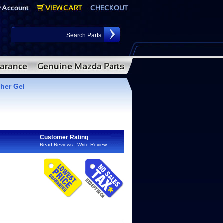
ther Gel
Customer Rating
|
Read Reviews
Write Review