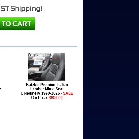
Katzkin Premium Italian
y
Leather Miata Seat
Upholstery 1990-2026
- SALE
Our Price:
$906.02