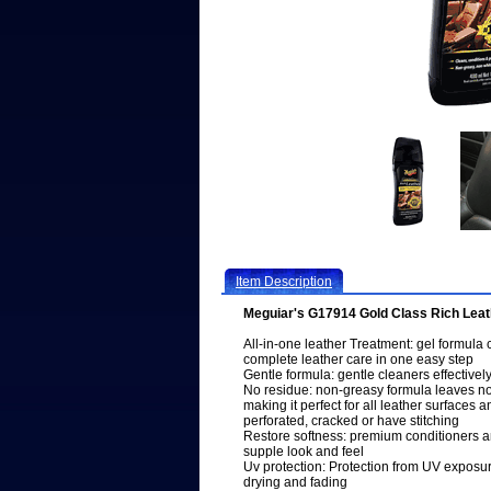
Item Description
Meguiar's G17914 Gold Class Rich Leath
All-in-one leather Treatment: gel formula 
complete leather care in one easy step
Gentle formula: gentle cleaners effectivel
No residue: non-greasy formula leaves no w
making it perfect for all leather surfaces a
perforated, cracked or have stitching
Restore softness: premium conditioners and
supple look and feel
Uv protection: Protection from UV exposu
drying and fading