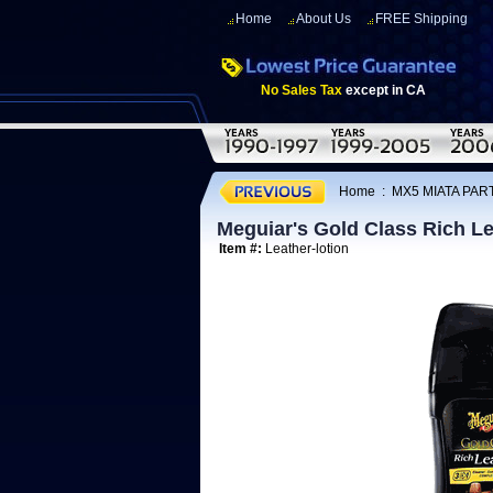
Home
About Us
FREE Shipping
No Sales Tax
except in CA
Home
:
MX5 MIATA PAR
Meguiar's Gold Class Rich Le
Item #:
Leather-lotion