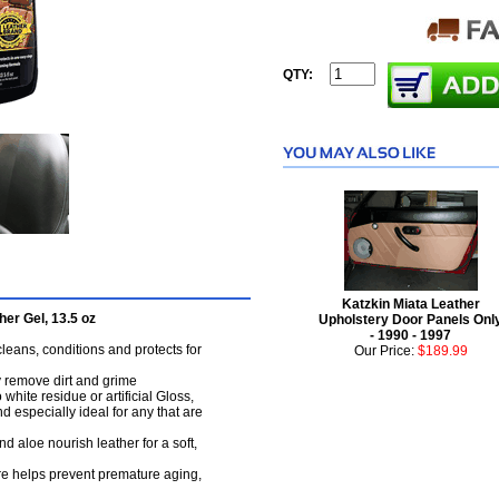
QTY:
Katzkin Miata Leather
er Gel, 13.5 oz
Upholstery Door Panels Onl
- 1990 - 1997
cleans, conditions and protects for
Our Price:
$189.99
y remove dirt and grime
hite residue or artificial Gloss,
nd especially ideal for any that are
 aloe nourish leather for a soft,
re helps prevent premature aging,