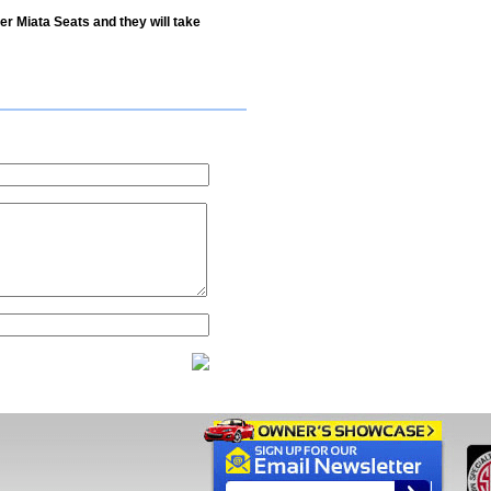
er Miata Seats and they will take