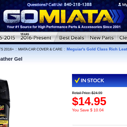
Meguiar's Gold Class Rich Lea
TS 2016+
:
MIATA CAR COVER & CARE
:
ather Gel
Retail Price: $24.99
$14.95
You Save $ 10.04