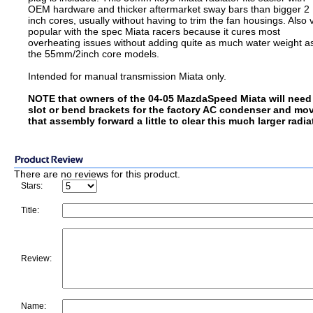
OEM hardware and thicker aftermarket sway bars than bigger 2
inch cores, usually without having to trim the fan housings. Also 
popular with the spec Miata racers because it cures most
overheating issues without adding quite as much water weight a
the 55mm/2inch core models.
Intended for manual transmission Miata only.
NOTE that owners of the 04-05 MazdaSpeed Miata will need
slot or bend brackets for the factory AC condenser and mo
that assembly forward a little to clear this much larger radia
There are no reviews for this product.
Stars:
Title:
Review:
Name: