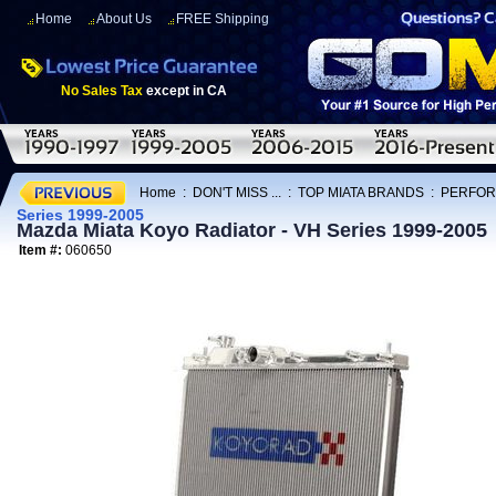
Home
About Us
FREE Shipping
No Sales Tax
except in CA
Home
:
DON'T MISS ...
:
TOP MIATA BRANDS
:
PERFOR
Series 1999-2005
Mazda Miata Koyo Radiator - VH Series 1999-2005
Item #:
060650