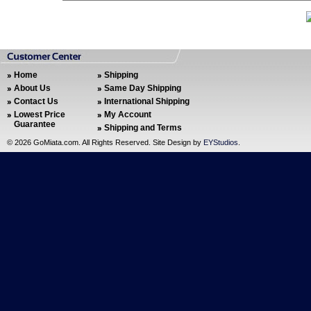
Home
Shipping
About Us
Same Day Shipping
Contact Us
International Shipping
Lowest Price
My Account
Guarantee
Shipping and Terms
©
2026 GoMiata.com. All Rights Reserved. Site Design by
EYStudios
.