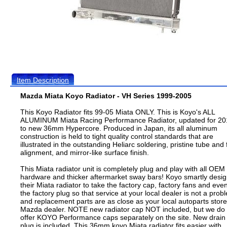
Item Description
Mazda Miata Koyo Radiator - VH Series 1999-2005
This Koyo Radiator fits 99-05 Miata ONLY. This is Koyo's ALL
ALUMINUM Miata Racing Performance Radiator, updated for 20
to new 36mm Hypercore. Produced in Japan, its all aluminum
construction is held to tight quality control standards that are
illustrated in the outstanding Heliarc soldering, pristine tube and 
alignment, and mirror-like surface finish.
This Miata radiator unit is completely plug and play with all OEM
hardware and thicker aftermarket sway bars! Koyo smartly desi
their Miata radiator to take the factory cap, factory fans and eve
the factory plug so that service at your local dealer is not a prob
and replacement parts are as close as your local autoparts store
Mazda dealer. NOTE new radiator cap NOT included, but we do
offer KOYO Performance caps separately on the site. New drain
plug is included. This 36mm koyo Miata radiator fits easier with