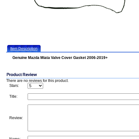
Item Description
Genuine Mazda Miata Valve Cover Gasket 2006-2019+
There are no reviews for this product.
Stars:
Title:
Review: