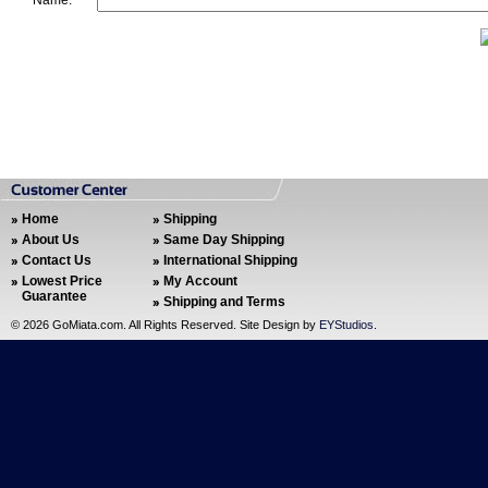
Name:
Home
Shipping
About Us
Same Day Shipping
Contact Us
International Shipping
Lowest Price
My Account
Guarantee
Shipping and Terms
©
2026 GoMiata.com. All Rights Reserved. Site Design by
EYStudios
.