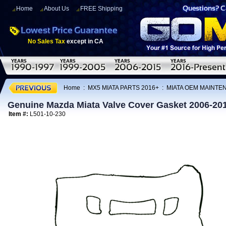
Home
About Us
FREE Shipping
No Sales Tax
except in CA
Home
:
MX5 MIATA PARTS 2016+
:
MIATA OEM MAINTE
Genuine Mazda Miata Valve Cover Gasket 2006-20
Item #:
L501-10-230