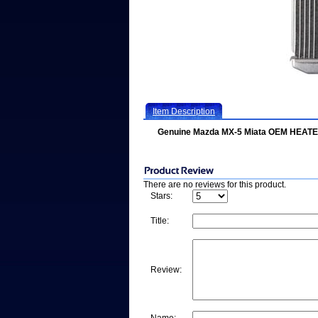
Item Description
Genuine Mazda MX-5 Miata OEM HEAT
There are no reviews for this product.
Stars:
Title:
Review: