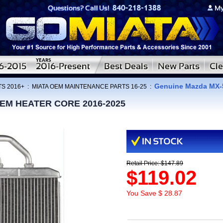
Genuine Mazda MX-
TS 2016+
:
MIATA OEM MAINTENANCE PARTS 16-25
:
 OEM HEATER CORE 2016-2025
Retail Price: $147.89
$119.02
You Save $ 28.87