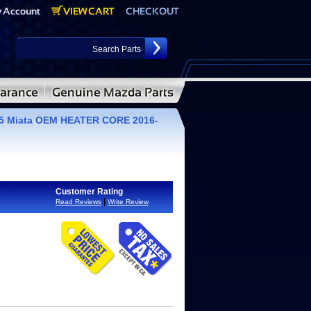
5 Miata OEM HEATER CORE 2016-
Customer Rating
|
Read Reviews
Write Review