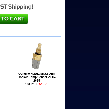
Genuine Mazda Miata OEM
Coolant Temp Sensor 2016-
2025
Our Price:
$59.02