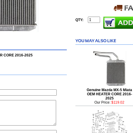
QTY:
ER CORE 2016-2025
Genuine Mazda MX-5 Miata
OEM HEATER CORE 2016-
2025
Our Price:
$119.02