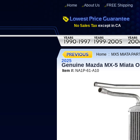
Home
About Us
FREE Shipping
No Sales Tax
except in CA
Home
:
MX5 MIATA PAR
2025
Genuine Mazda MX-5 Miata
Item #:
NA1P-61-A10