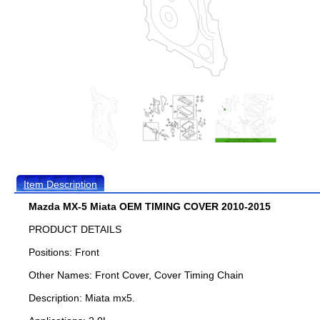
Item Description
Mazda MX-5 Miata OEM TIMING COVER 2010-2015
PRODUCT DETAILS
Positions: Front
Other Names: Front Cover, Cover Timing Chain
Description: Miata mx5.