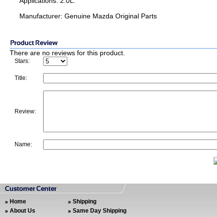
Applications: 2.0L.
Manufacturer: Genuine Mazda Original Parts
There are no reviews for this product.
Stars:
Title:
Review:
Name:
Home
Shipping
About Us
Same Day Shipping