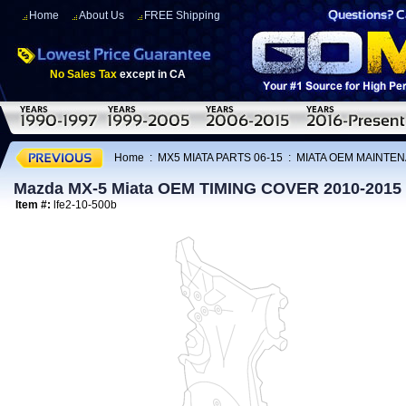
Home
About Us
FREE Shipping
No Sales Tax
except in CA
Home
:
MX5 MIATA PARTS 06-15
:
MIATA OEM MAINTEN
Mazda MX-5 Miata OEM TIMING COVER 2010-2015
Item #:
lfe2-10-500b