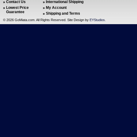
Contact Us
International Shipping
Lowest Price
My Account
Guarantee
Shipping and Terms
©
2026 GoMiata.com. All Rights Reserved. Site Design by
EYStudios
.