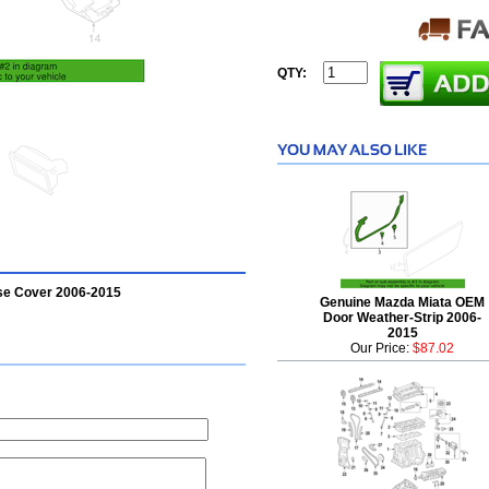
QTY:
ase Cover 2006-2015
Genuine Mazda Miata OEM
Door Weather-Strip 2006-
2015
Our Price:
$87.02