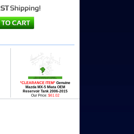
*CLEARANCE ITEM*
Genuine
Mazda MX-5 Miata OEM
Reservoir Tank 2006-2015
Our Price:
$61.02