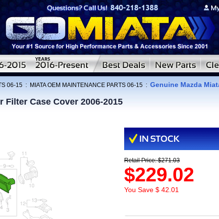
Genuine Mazda Miata
S 06-15
:
MIATA OEM MAINTENANCE PARTS 06-15
:
 Filter Case Cover 2006-2015
Retail Price: $271.03
$229.02
You Save $ 42.01