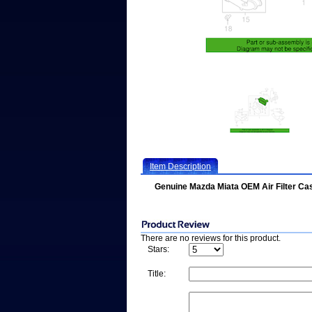
Item Description
Genuine Mazda Miata OEM Air Filter C
There are no reviews for this product.
Stars:
Title: