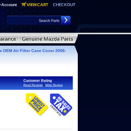
 OEM Air Filter Case Cover 2006-
Customer Rating
|
Read Reviews
Write Review