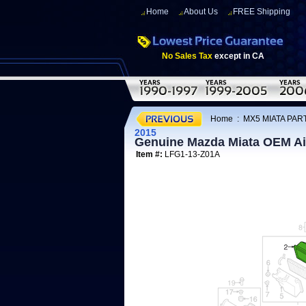
Home
About Us
FREE Shipping
No Sales Tax
except in CA
Home
:
MX5 MIATA PART
2015
Genuine Mazda Miata OEM Air
Item #:
LFG1-13-Z01A