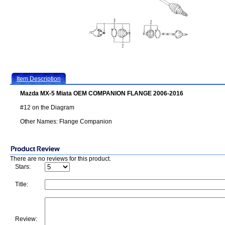
Item Description
Mazda MX-5 Miata OEM COMPANION FLANGE 2006-2016
#12 on the Diagram
Other Names: Flange Companion
There are no reviews for this product.
Stars:
Title:
Review: