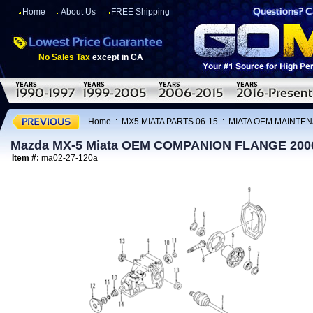
Home
About Us
FREE Shipping
No Sales Tax
except in CA
Home
:
MX5 MIATA PARTS 06-15
:
MIATA OEM MAINTEN
Mazda MX-5 Miata OEM COMPANION FLANGE 200
Item #:
ma02-27-120a