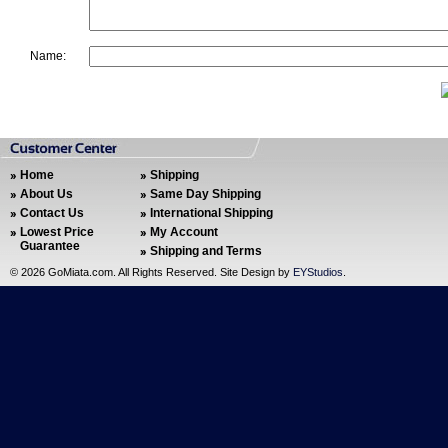
Name:
Home
Shipping
About Us
Same Day Shipping
Contact Us
International Shipping
Lowest Price
My Account
Guarantee
Shipping and Terms
©
2026 GoMiata.com. All Rights Reserved. Site Design by
EYStudios
.