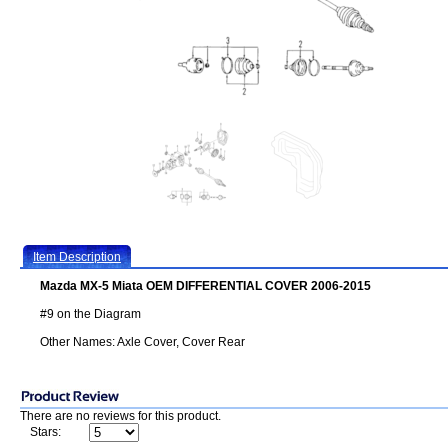
Item Description
Mazda MX-5 Miata OEM DIFFERENTIAL COVER 2006-2015
#9 on the Diagram
Other Names: Axle Cover, Cover Rear
There are no reviews for this product.
Stars: