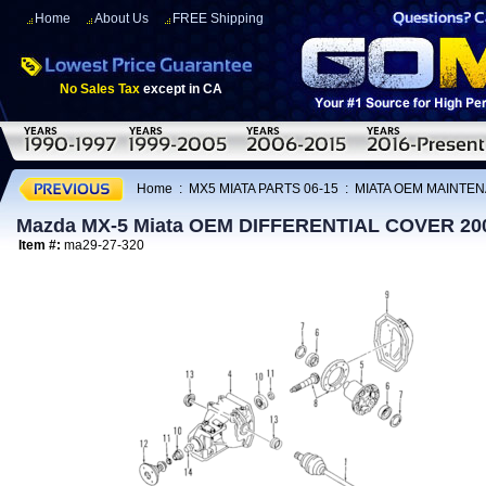
Home
About Us
FREE Shipping
No Sales Tax
except in CA
Home
:
MX5 MIATA PARTS 06-15
:
MIATA OEM MAINTEN
Mazda MX-5 Miata OEM DIFFERENTIAL COVER 20
Item #:
ma29-27-320