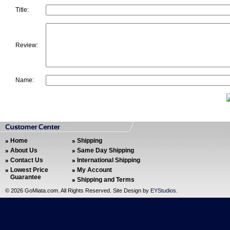
Title:
Review:
Name:
Home
Shipping
About Us
Same Day Shipping
Contact Us
International Shipping
Lowest Price
My Account
Guarantee
Shipping and Terms
©
2026 GoMiata.com. All Rights Reserved. Site Design by
EYStudios
.