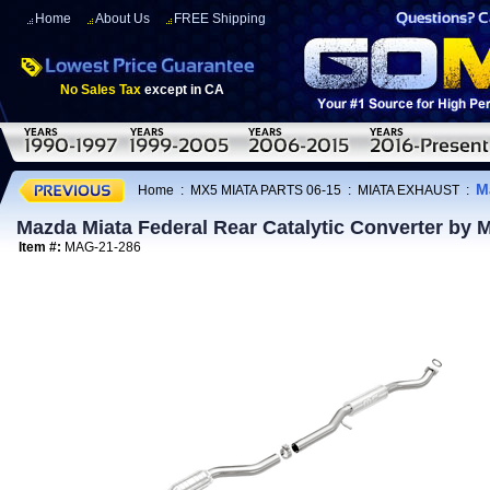
Home
About Us
FREE Shipping
No Sales Tax
except in CA
M
Home
:
MX5 MIATA PARTS 06-15
:
MIATA EXHAUST
:
Mazda Miata Federal Rear Catalytic Converter by
Item #:
MAG-21-286