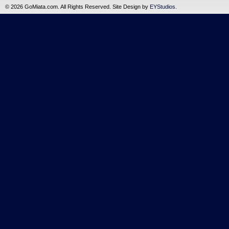
©
2026 GoMiata.com. All Rights Reserved. Site Design by
EYStudios
.