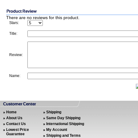
There are no reviews for this product.
Stars:
Title:
Review:
Name:
Home
Shipping
About Us
Same Day Shipping
Contact Us
International Shipping
Lowest Price
My Account
Guarantee
Shipping and Terms