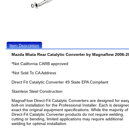
Item Description
Mazda Miata Rear Catalytic Converter by Magnaflow 2006-2
*Not California CARB approved
*Not Sold To CA Address
Direct Fit Catalytic Converter 49 State EPA Compliant
Stainless Steel Construction
MagnaFlow Direct-Fit Catalytic Converters are designed for eas
bolt-on installation for the Professional Installer. Each is designe
exact the original equipment specifications. While the majority of
Direct-Fit Catalytic Converter products do not require welding,
cutting or bending, limited applications may require additional
welding for optimal installation.