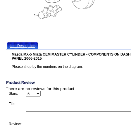
Item Description
Mazda MX-5 Miata OEM MASTER CYLINDER - COMPONENTS ON DASH
PANEL 2006-2015
Please shop by the numbers on the diagram.
There are no reviews for this product.
Stars:
Title:
Review: