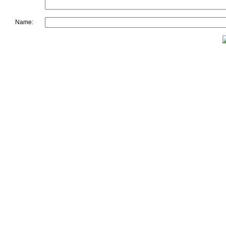
Name: