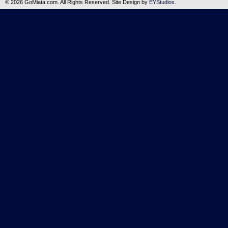
©
2026 GoMiata.com. All Rights Reserved. Site Design by
EYStudios
.