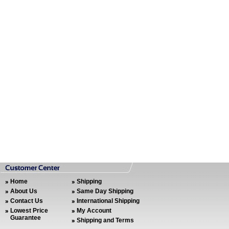
Home
Shipping
About Us
Same Day Shipping
Contact Us
International Shipping
Lowest Price
My Account
Guarantee
Shipping and Terms