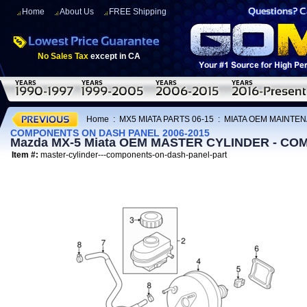
Home
About Us
FREE Shipping
No Sales Tax
except in CA
Home
:
MX5 MIATA PARTS 06-15
:
MIATA OEM MAINTEN
COMPONENTS ON DASH PANEL 2006-2015
Mazda MX-5 Miata OEM MASTER CYLINDER - CO
Item #:
master-cylinder---components-on-dash-panel-part