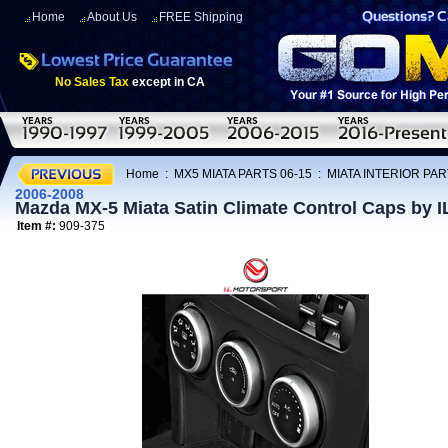
Home
About Us
FREE Shipping
No Sales Tax
except in CA
Home
:
MX5 MIATA PARTS 06-15
:
MIATA INTERIOR PAR
2006-2008
Mazda MX-5 Miata Satin Climate Control Caps by I
Item #:
909-375