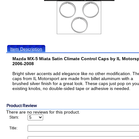
Item Description
Mazda MX-5 Miata Satin Climate Control Caps by IL Motorsp
2006-2008
Bright silver accents add elegance like no other modification. T
caps from IL Motorsport are made from billet aluminum with a
brushed silver finish for a great look. These caps just pop on you
existing knobs, no double-sided tape or adhesive is needed.
There are no reviews for this product.
Stars:
Title: