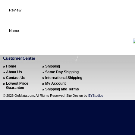
Review:
Name:
Home
Shipping
About Us
Same Day Shipping
Contact Us
International Shipping
Lowest Price
My Account
Guarantee
Shipping and Terms
©
2026 GoMiata.com. All Rights Reserved. Site Design by
EYStudios
.