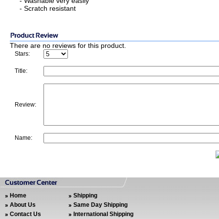
- Washable very easily
- Scratch resistant
There are no reviews for this product.
Stars:
Title:
Review:
Name:
Home
Shipping
About Us
Same Day Shipping
Contact Us
International Shipping