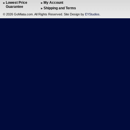
Lowest Price
My Account
Guarantee
Shipping and Terms
©
2026 GoMiata.com. All Rights Reserved. Site Design by
EYStudios
.