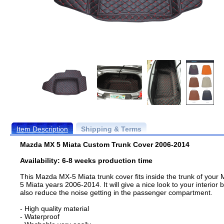
Item Description
Shipping & Terms
Mazda MX 5 Miata Custom Trunk Cover 2006-2014
Availability: 6-8 weeks production time
This Mazda MX-5 Miata trunk cover fits inside the trunk of your 
5 Miata years 2006-2014. It will give a nice look to your interior b
also reduce the noise getting in the passenger compartment.
- High quality material
- Waterproof