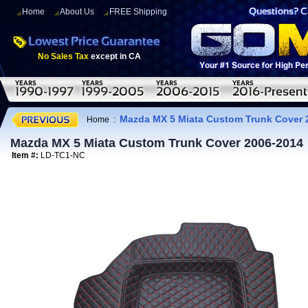
Home
About Us
FREE Shipping
No Sales Tax
except in CA
Mazda MX 5 Miata Custom Trunk Cover 
Home
:
Mazda MX 5 Miata Custom Trunk Cover 2006-2014
Item #:
LD-TC1-NC