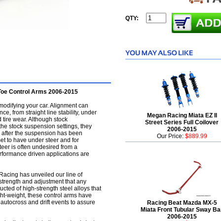
QTY:
Toe Control Arms 2006-2015
modifying your car. Alignment can
ce, from straight line stability, under
Megan Racing Miata EZ II
d tire wear. Although stock
Street Series Full Coilover
he stock suspension settings, they
2006-2015
ar after the suspension has been
Our Price:
$889.99
set to have under steer and for
teer is often undesired from a
rformance driven applications are
 Racing has unveiled our line of
 strength and adjustment that any
ucted of high-strength steel alloys that
ight-weight, these control arms have
 autocross and drift events to assure
Racing Beat Mazda MX-5
Miata Front Tubular Sway Ba
2006-2015