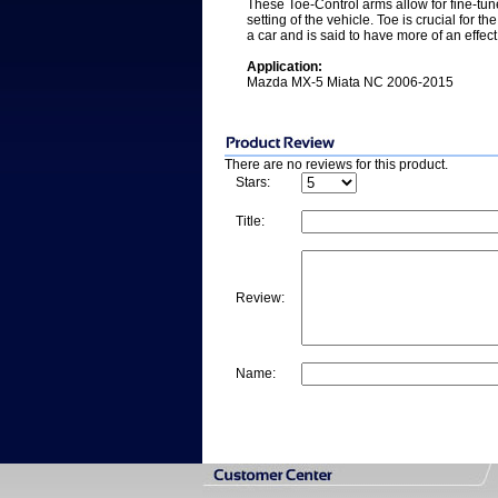
These Toe-Control arms allow for fine-tune
setting of the vehicle. Toe is crucial for th
a car and is said to have more of an effect 
Application:
Mazda MX-5 Miata NC 2006-2015
There are no reviews for this product.
Stars:
Title:
Review:
Name: