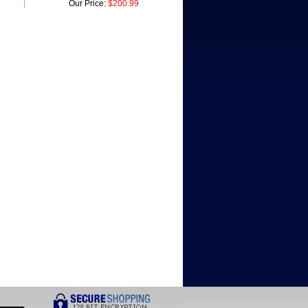
Our Price:
$200.99