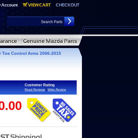
 Toe Control Arms 2006-2015
Customer Rating
|
Read Reviews
Write Review
0.00