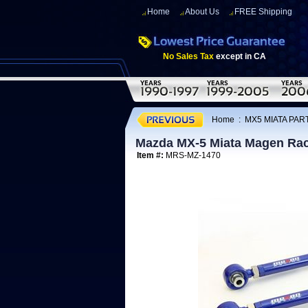
Home
About Us
FREE Shipping
No Sales Tax
except in CA
Home
:
MX5 MIATA PART
Mazda MX-5 Miata Magen Rac
Item #:
MRS-MZ-1470