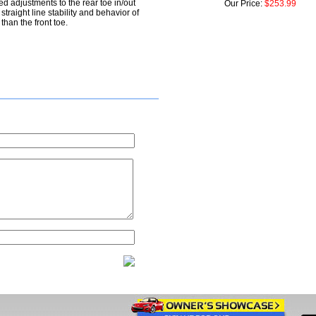
d adjustments to the rear toe in/out
Our Price:
$253.99
e straight line stability and behavior of
than the front toe.