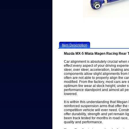
Item Description
Mazda MX-5 Miata Magen Racing Rear 
Car alignment is absolutely crucial when 
effect every aspect of your driving experien
steer, over steer, acceleration, braking an
components allow slight alignments from t
often are not able to properly align the c
modified. From the factory, most cars are 
optimum tire wear at stock height; under s
performance standpoint and almost all pe
lowered.
It is within this understanding that Megan
reinforced suspension arms that offer the
competition vehicle will ever need. Constr
offer durability, strength and yet remain l
been track tested for months in road race,
quality and performance.