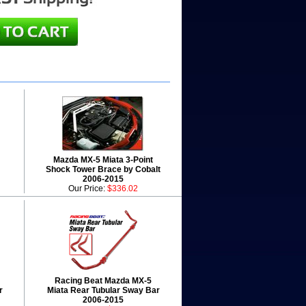
Mazda MX-5 Miata 3-Point
Shock Tower Brace by Cobalt
2006-2015
Our Price:
$336.02
Racing Beat Mazda MX-5
r
Miata Rear Tubular Sway Bar
2006-2015