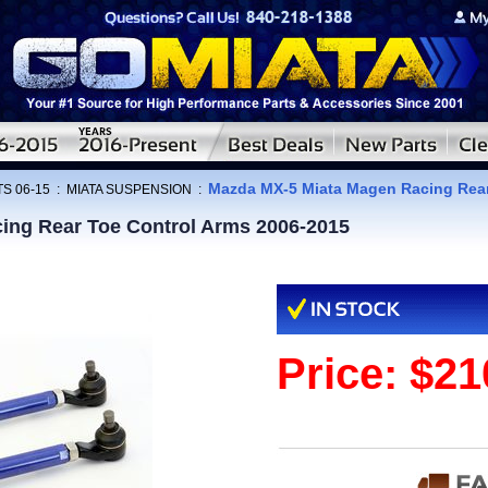
Mazda MX-5 Miata Magen Racing Rear
S 06-15
:
MIATA SUSPENSION
:
ing Rear Toe Control Arms 2006-2015
Price:
$21