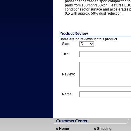
passenger car/sedan/sport compact/hot h
pads from 100mph/160kph. Features EBC 
conditions rotor surface and accelerates p
0.5 with approx. 50% dust reduction.
There are no reviews for this product.
Stars:
Title:
Review:
Name:
Home
Shipping