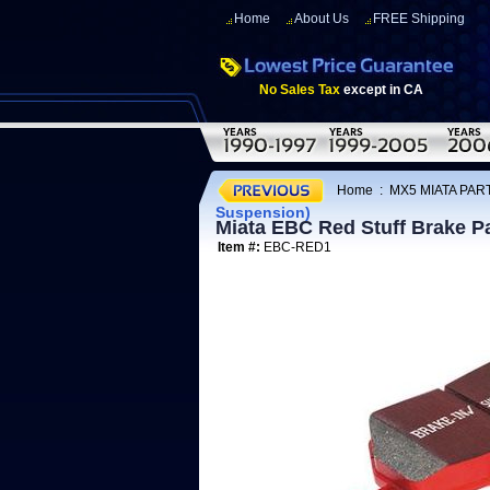
Home
About Us
FREE Shipping
No Sales Tax
except in CA
Home
:
MX5 MIATA PART
Suspension)
Miata EBC Red Stuff Brake P
Item #:
EBC-RED1