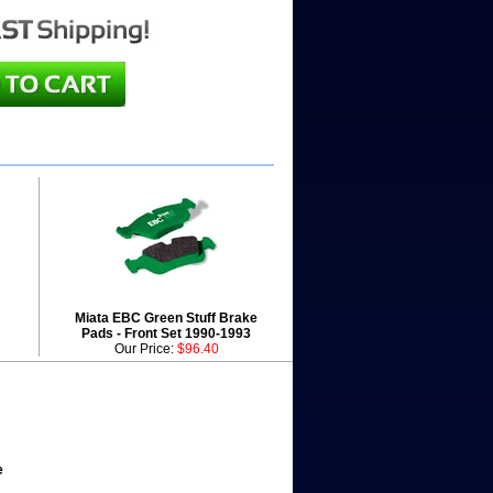
Miata EBC Green Stuff Brake
Pads - Front Set 1990-1993
Our Price:
$96.40
e