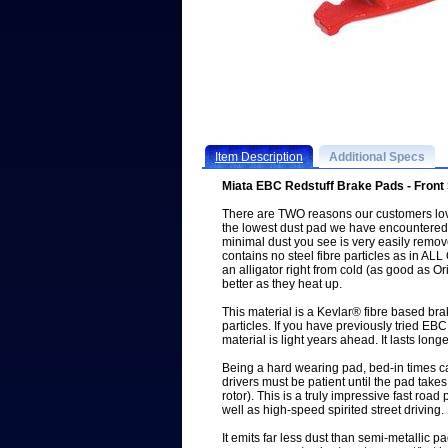
Item Description
Additional Specs
Miata EBC Redstuff Brake Pads - Front
There are TWO reasons our customers love
the lowest dust pad we have encountered
minimal dust you see is very easily remo
contains no steel fibre particles as in A
an alligator right from cold (as good as Or
better as they heat up.
This material is a Kevlar® fibre based 
particles. If you have previously tried EB
material is light years ahead. It lasts longe
Being a hard wearing pad, bed-in times c
drivers must be patient until the pad takes
rotor). This is a truly impressive fast roa
well as high-speed spirited street driving.
It emits far less dust than semi-metallic 