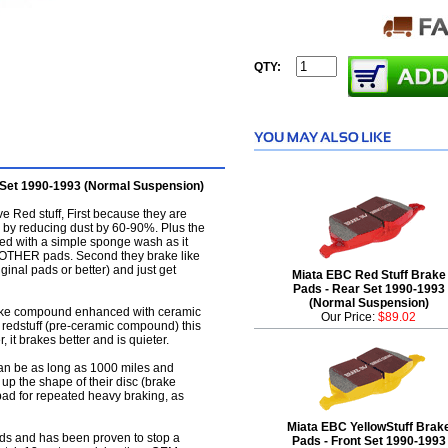
QTY:
 Set 1990-1993 (Normal Suspension)
 Red stuff, First because they are
 by reducing dust by 60-90%. Plus the
ved with a simple sponge wash as it
LL OTHER pads. Second they brake like
iginal pads or better) and just get
Miata EBC Red Stuff Brake
Pads - Rear Set 1990-1993
(Normal Suspension)
brake compound enhanced with ceramic
Our Price:
$89.02
C redstuff (pre-ceramic compound) this
r, it brakes better and is quieter.
an be as long as 1000 miles and
 up the shape of their disc (brake
d pad for repeated heavy braking, as
Miata EBC YellowStuff Brak
pads and has been proven to stop a
Pads - Front Set 1990-1993