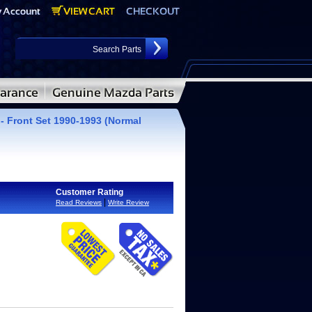
- Front Set 1990-1993 (Normal
Customer Rating
|
Read Reviews
Write Review