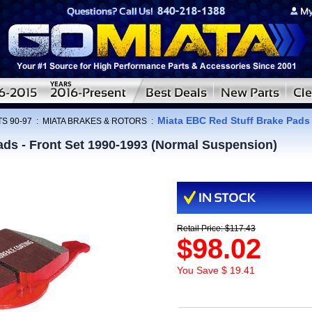
Miata EBC Red Stuff Brake Pads 
S 90-97
:
MIATA BRAKES & ROTORS
:
ads - Front Set 1990-1993 (Normal Suspension)
Retail Price: $117.43
$98.02
You Save $ 19.41