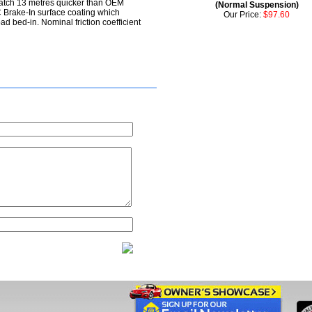
atch 13 metres quicker than OEM
(Normal Suspension)
Brake-In surface coating which
Our Price:
$97.60
ad bed-in. Nominal friction coefficient