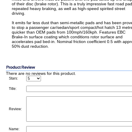
of their disc (brake rotor). This is a truly impressive fast road pad
repeated heavy braking, as well as high-speed spirited street
driving.
It emits far less dust than semi-metallic pads and has been prov
to stop a passenger car/sedan/sport compact/hot hatch 13 metr
quicker than OEM pads from 100mph/160kph. Features EBC
Brake-In surface coating which conditions rotor surface and
accelerates pad bed-in. Nominal friction coefficient 0.5 with appr
50% dust reduction.
There are no reviews for this product.
Stars:
Title:
Review:
Name: