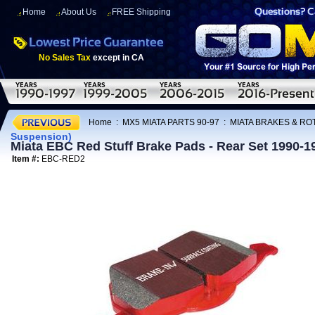
Home
About Us
FREE Shipping
No Sales Tax
except in CA
Home
:
MX5 MIATA PARTS 90-97
:
MIATA BRAKES & R
Suspension)
Miata EBC Red Stuff Brake Pads - Rear Set 1990-
Item #:
EBC-RED2