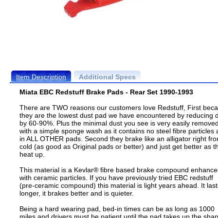
Item Description
Additional Specs
Miata EBC Redstuff Brake Pads - Rear Set 1990-1993
There are TWO reasons our customers love Redstuff, First bec
they are the lowest dust pad we have encountered by reducing 
by 60-90%. Plus the minimal dust you see is very easily remove
with a simple sponge wash as it contains no steel fibre particles 
in ALL OTHER pads. Second they brake like an alligator right fr
cold (as good as Original pads or better) and just get better as t
heat up.
This material is a Kevlar® fibre based brake compound enhanc
with ceramic particles. If you have previously tried EBC redstuff
(pre-ceramic compound) this material is light years ahead. It last
longer, it brakes better and is quieter.
Being a hard wearing pad, bed-in times can be as long as 1000
miles and drivers must be patient until the pad takes up the sha