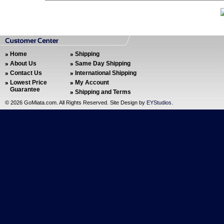
Home
Shipping
About Us
Same Day Shipping
Contact Us
International Shipping
Lowest Price
My Account
Guarantee
Shipping and Terms
©
2026 GoMiata.com. All Rights Reserved. Site Design by
EYStudios
.