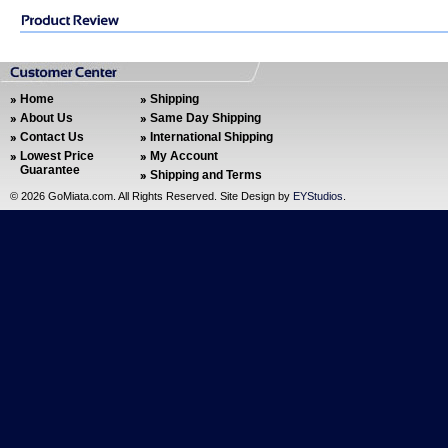
Home
Shipping
About Us
Same Day Shipping
Contact Us
International Shipping
Lowest Price
My Account
Guarantee
Shipping and Terms
©
2026 GoMiata.com. All Rights Reserved. Site Design by
EYStudios
.