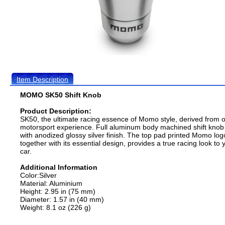
Item Description
MOMO SK50 Shift Knob
Product Description:
SK50, the ultimate racing essence of Momo style, derived from 
motorsport experience. Full aluminum body machined shift knob
with anodized glossy silver finish. The top pad printed Momo log
together with its essential design, provides a true racing look to 
car.
Additional Information
Color:Silver
Material: Aluminium
Height: 2.95 in (75 mm)
Diameter: 1.57 in (40 mm)
Weight: 8.1 oz (226 g)