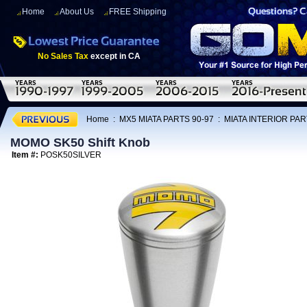
Home
About Us
FREE Shipping
No Sales Tax
except in CA
Home
:
MX5 MIATA PARTS 90-97
:
MIATA INTERIOR PAR
MOMO SK50 Shift Knob
Item #:
POSK50SILVER