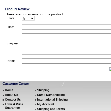
There are no reviews for this product.
Stars:
Title:
Review:
Name:
Home
Shipping
About Us
Same Day Shipping
Contact Us
International Shipping
Lowest Price
My Account
Guarantee
Shipping and Terms