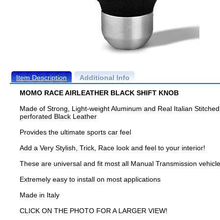
Item Description
Additional Info
MOMO RACE AIRLEATHER BLACK SHIFT KNOB
Made of Strong, Light-weight Aluminum and Real Italian Stitched
perforated Black Leather
Provides the ultimate sports car feel
Add a Very Stylish, Trick, Race look and feel to your interior!
These are universal and fit most all Manual Transmission vehicl
Extremely easy to install on most applications
Made in Italy
CLICK ON THE PHOTO FOR A LARGER VIEW!