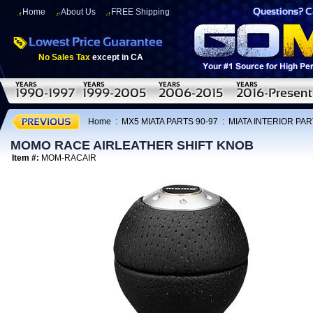
Home
About Us
FREE Shipping
No Sales Tax
except in CA
Home
:
MX5 MIATA PARTS 90-97
:
MIATA INTERIOR PAR
MOMO RACE AIRLEATHER SHIFT KNOB
Item #:
MOM-RACAIR