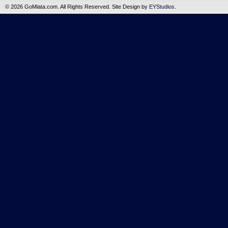
©
2026 GoMiata.com. All Rights Reserved. Site Design by
EYStudios
.