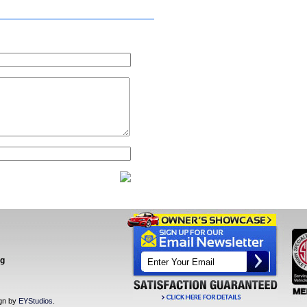
ng
ign by
EYStudios
.