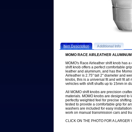
Item Description
Additional Info
MOMO RACE AIRLEATHER ALUMINUM 
MOMO's Race Airleather shift knob has a c
shift knob offers a perfect comfortable gr
leather and aluminum, and has the Momo
Airleather is 2.75" tall 2" diameter and 
knobs, this is a universal fit and will fit 
vehicles with shift shafts up to 15mm in d
All MOMO shift knobs are precision crafted 
materials. MOMO knobs are designed to last
perfectly weighted feel for precise shif
tested to provide a comfortable grip for 
washers are included for easy installatio
work on manual transmission cars and tru
CLICK ON THE PHOTO FOR A LARGER 