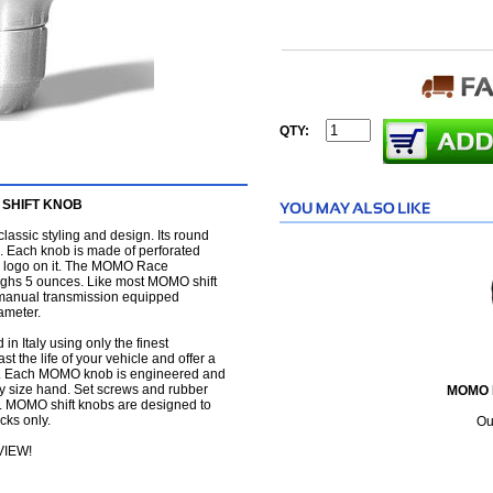
QTY:
SHIFT KNOB
lassic styling and design. Its round
ip. Each knob is made of perforated
 logo on it. The MOMO Race
weighs 5 ounces. Like most MOMO shift
all manual transmission equipped
iameter.
in Italy using only the finest
 the life of your vehicle and offer a
ting. Each MOMO knob is engineered and
any size hand. Set screws and rubber
MOMO 
n. MOMO shift knobs are designed to
cks only.
Ou
VIEW!