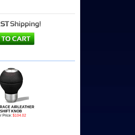
RACE AIRLEATHER
SHIFT KNOB
r Price:
$104.02