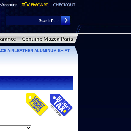
CE AIRLEATHER ALUMINUM SHIFT