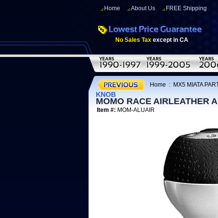
Home
About Us
FREE Shipping
No Sales Tax
except in CA
Home
:
MX5 MIATA PART
KNOB
MOMO RACE AIRLEATHER A
Item #:
MOM-ALUAIR