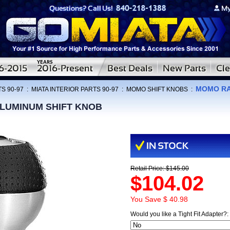
MOMO RA
S 90-97
:
MIATA INTERIOR PARTS 90-97
:
MOMO SHIFT KNOBS
:
LUMINUM SHIFT KNOB
Retail Price: $145.00
$104.02
You Save $ 40.98
Would you like a Tight Fit Adapter?: