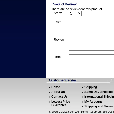
There are no reviews for this product.
Stars:
Title:
Review:
Name:
Home
Shipping
About Us
Same Day Shipping
Contact Us
International Shippi
Lowest Price
My Account
Guarantee
Shipping and Terms
©
2026 GoMiata.com. All Rights Reserved. Site Des