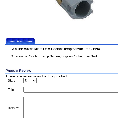
Item Description
Genuine Mazda Miata OEM Coolant Temp Sensor 1990-1994
Other name: Coolant Temp Sensor, Engine Cooling Fan Switch
There are no reviews for this product.
Stars:
Title:
Review: