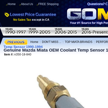
Home
About Us
FREE Shipping
No Sales Tax
except in CA
Home
:
DON'T MISS ...
:
TOP MIATA BRANDS
:
PERFOR
Temp Sensor 1990-1994
Genuine Mazda Miata OEM Coolant Temp Sensor 
Item #:
n350-18-840