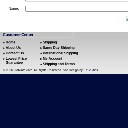
Name:
Home
Shipping
About Us
Same Day Shipping
Contact Us
International Shipping
Lowest Price
My Account
Guarantee
Shipping and Terms
©
2026 GoMiata.com. All Rights Reserved. Site Design by
EYStudios
.