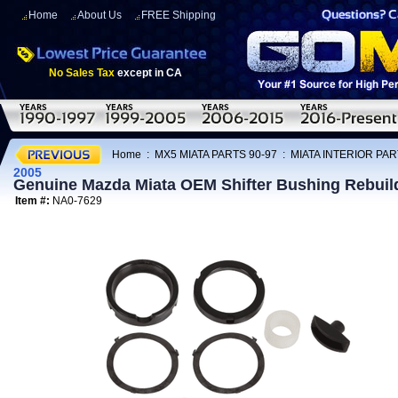
Home
About Us
FREE Shipping
No Sales Tax
except in CA
Home
:
MX5 MIATA PARTS 90-97
:
MIATA INTERIOR PAR
2005
Genuine Mazda Miata OEM Shifter Bushing Rebuild
Item #:
NA0-7629