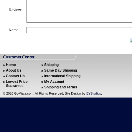
Review:
Name:
Home
Shipping
About Us
Same Day Shipping
Contact Us
International Shipping
Lowest Price
My Account
Guarantee
Shipping and Terms
©
2026 GoMiata.com. All Rights Reserved. Site Design by
EYStudios
.