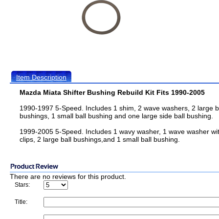
Item Description
Mazda Miata Shifter Bushing Rebuild Kit Fits 1990-2005
1990-1997 5-Speed. Includes 1 shim, 2 wave washers, 2 large b
bushings, 1 small ball bushing and one large side ball bushing.
1999-2005 5-Speed. Includes 1 wavy washer, 1 wave washer wi
clips, 2 large ball bushings,and 1 small ball bushing.
There are no reviews for this product.
Stars:
Title: