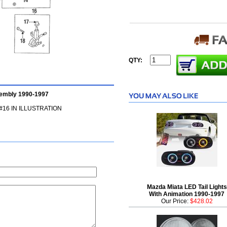
QTY:
embly 1990-1997
16 IN ILLUSTRATION
Mazda Miata LED Tail Lights
With Animation 1990-1997
Our Price:
$428.02