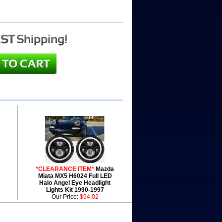
*CLEARANCE ITEM*
Mazda
Miata MX5 H6024 Full LED
Halo Angel Eye Headlight
Lights Kit 1990-1997
Our Price:
$94.02