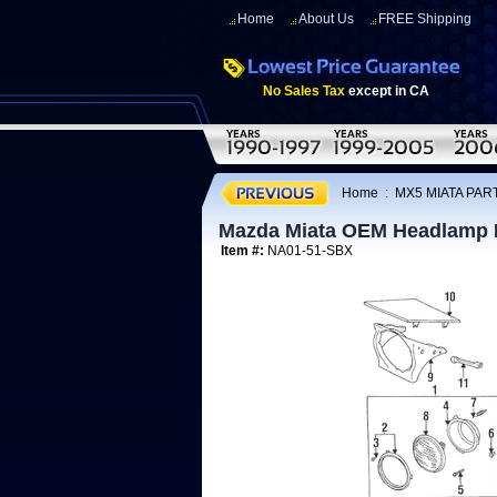
Home
About Us
FREE Shipping
No Sales Tax
except in CA
Home
:
MX5 MIATA PART
Mazda Miata OEM Headlamp 
Item #:
NA01-51-SBX