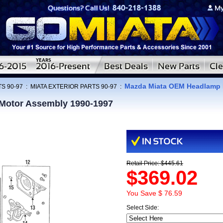
Mazda Miata OEM Headlamp 
S 90-97
:
MIATA EXTERIOR PARTS 90-97
:
Motor Assembly 1990-1997
Retail Price: $445.61
$369.02
You Save $ 76.59
Select Side: