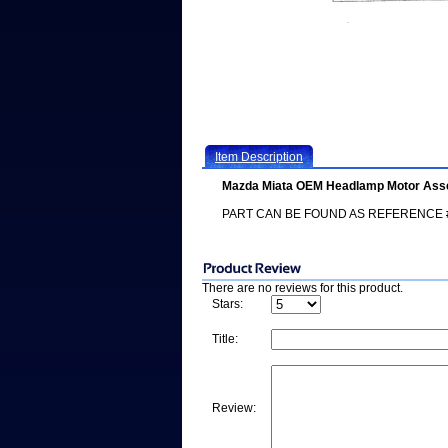
Item Description
Mazda Miata OEM Headlamp Motor Ass
PART CAN BE FOUND AS REFERENCE #
There are no reviews for this product.
Stars:
Title:
Review: