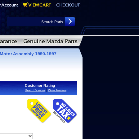
Motor Assembly 1990-1997
Customer Rating
|
Read Reviews
Write Review