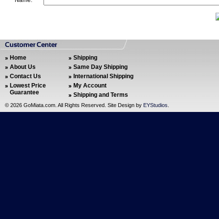
Name:
Home
Shipping
About Us
Same Day Shipping
Contact Us
International Shipping
Lowest Price
My Account
Guarantee
Shipping and Terms
©
2026 GoMiata.com. All Rights Reserved. Site Design by
EYStudios
.