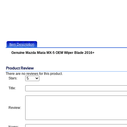
Item Description
Genuine Mazda Miata MX-5 OEM Wiper Blade 2016+
There are no reviews for this product.
Stars:
Title:
Review: