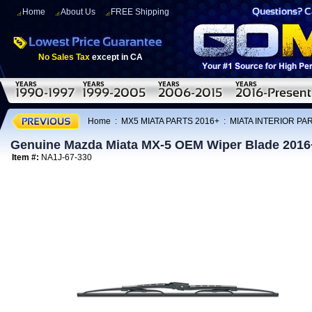
Home
About Us
FREE Shipping
No Sales Tax
except in CA
Home
:
MX5 MIATA PARTS 2016+
:
MIATA INTERIOR PA
Genuine Mazda Miata MX-5 OEM Wiper Blade 2016
Item #:
NA1J-67-330