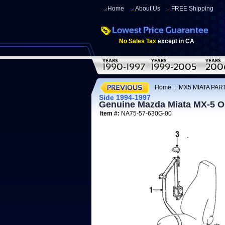
Home
About Us
FREE Shipping
No Sales Tax
except in CA
Home
:
MX5 MIATA PART
Side 1994-1997
Genuine Mazda Miata MX-5 OE
Item #:
NA75-57-630G-00