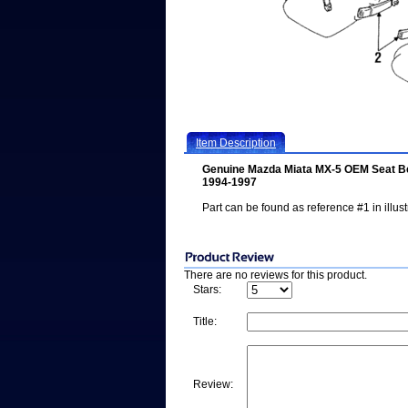
Item Description
Genuine Mazda Miata MX-5 OEM Seat Be
1994-1997
Part can be found as reference #1 in illust
There are no reviews for this product.
Stars:
Title:
Review: