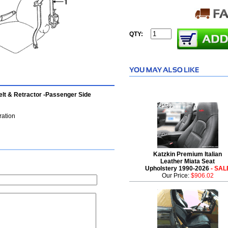
QTY:
lt & Retractor -Passenger Side
ration
Katzkin Premium Italian
Leather Miata Seat
Upholstery 1990-2026
- SAL
Our Price:
$906.02