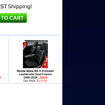
Mazda Miata MX-5 Premium
Leatherette Seat Covers
E
1990-2026
- SALE
Our Price:
$273.02