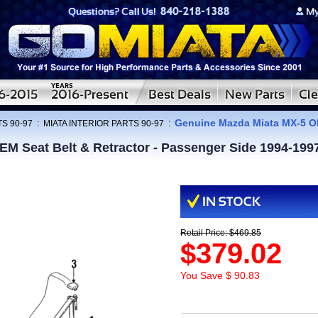
Genuine Mazda Miata MX-5 OE
S 90-97
:
MIATA INTERIOR PARTS 90-97
:
M Seat Belt & Retractor - Passenger Side 1994-199
Retail Price: $469.85
$379.02
You Save $ 90.83