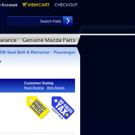
M Seat Belt & Retractor - Passenger
7
Customer Rating
|
Read Reviews
Write Review