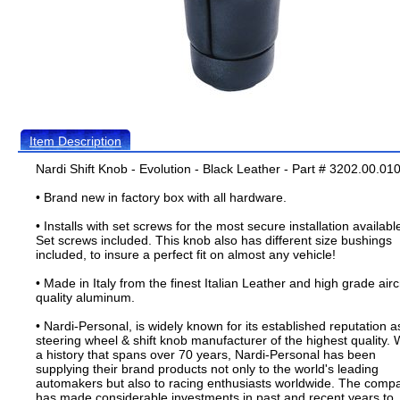
Item Description
Nardi Shift Knob - Evolution - Black Leather - Part # 3202.00.01
• Brand new in factory box with all hardware.
• Installs with set screws for the most secure installation availabl
Set screws included. This knob also has different size bushings
included, to insure a perfect fit on almost any vehicle!
• Made in Italy from the finest Italian Leather and high grade airc
quality aluminum.
• Nardi-Personal, is widely known for its established reputation a
steering wheel & shift knob manufacturer of the highest quality. 
a history that spans over 70 years, Nardi-Personal has been
supplying their brand products not only to the world's leading
automakers but also to racing enthusiasts worldwide. The comp
has made considerable investments in past and recent years to