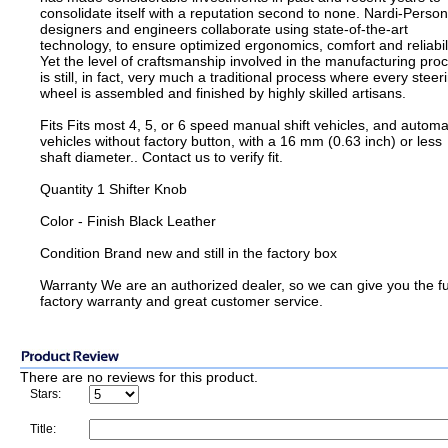
consolidate itself with a reputation second to none. Nardi-Person
designers and engineers collaborate using state-of-the-art
technology, to ensure optimized ergonomics, comfort and reliabili
Yet the level of craftsmanship involved in the manufacturing pro
is still, in fact, very much a traditional process where every steer
wheel is assembled and finished by highly skilled artisans.
Fits Fits most 4, 5, or 6 speed manual shift vehicles, and automa
vehicles without factory button, with a 16 mm (0.63 inch) or less
shaft diameter.. Contact us to verify fit.
Quantity 1 Shifter Knob
Color - Finish Black Leather
Condition Brand new and still in the factory box
Warranty We are an authorized dealer, so we can give you the fu
factory warranty and great customer service.
There are no reviews for this product.
Stars:
Title: