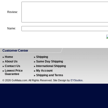
Review:
Name:
Home
Shipping
About Us
Same Day Shipping
Contact Us
International Shipping
Lowest Price
My Account
Guarantee
Shipping and Terms
©
2026 GoMiata.com. All Rights Reserved. Site Design by
EYStudios
.