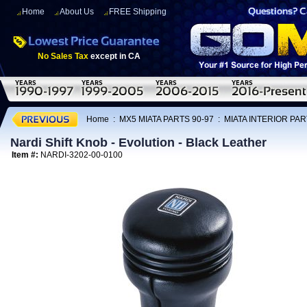
Home
About Us
FREE Shipping
No Sales Tax
except in CA
Home
:
MX5 MIATA PARTS 90-97
:
MIATA INTERIOR PAR
Nardi Shift Knob - Evolution - Black Leather
Item #:
NARDI-3202-00-0100