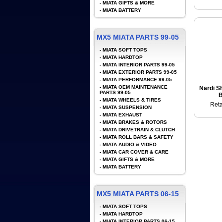
-
MIATA GIFTS & MORE
-
MIATA BATTERY
MX5 MIATA PARTS 99-05
-
MIATA SOFT TOPS
-
MIATA HARDTOP
-
MIATA INTERIOR PARTS 99-05
-
MIATA EXTERIOR PARTS 99-05
-
MIATA PERFORMANCE 99-05
-
MIATA OEM MAINTENANCE
Nardi Sh
PARTS 99-05
B
-
MIATA WHEELS & TIRES
Reta
-
MIATA SUSPENSION
-
MIATA EXHAUST
-
MIATA BRAKES & ROTORS
-
MIATA DRIVETRAIN & CLUTCH
-
MIATA ROLL BARS & SAFETY
-
MIATA AUDIO & VIDEO
-
MIATA CAR COVER & CARE
-
MIATA GIFTS & MORE
-
MIATA BATTERY
MX5 MIATA PARTS 06-15
-
MIATA SOFT TOPS
-
MIATA HARDTOP
-
MIATA INTERIOR PARTS 06-15