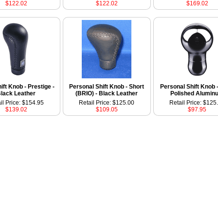
$122.02
$122.02
$169.02
ift Knob - Prestige -
Personal Shift Knob - Short
Personal Shift Knob -
lack Leather
(BRIO) - Black Leather
Polished Alumin
il Price: $154.95
Retail Price: $125.00
Retail Price: $125
$139.02
$109.05
$97.95