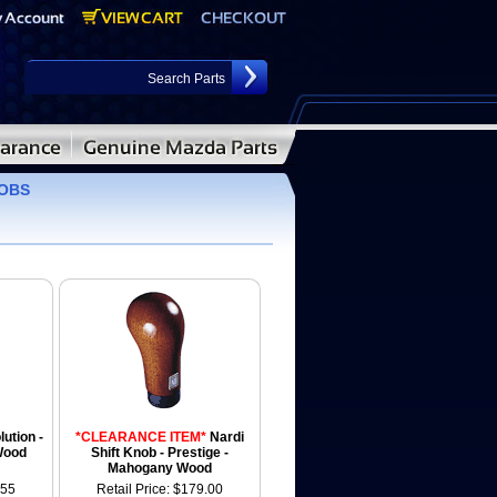
NOBS
lution -
*CLEARANCE ITEM*
Nardi
Wood
Shift Knob - Prestige -
Mahogany Wood
.55
Retail Price: $179.00