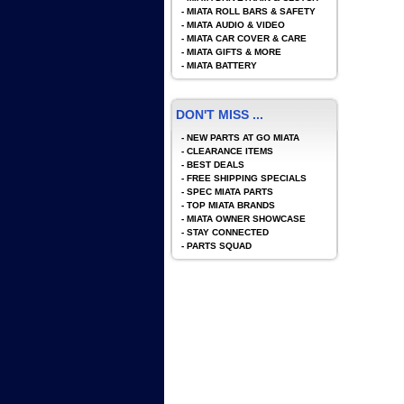
-
MIATA ROLL BARS & SAFETY
-
MIATA AUDIO & VIDEO
-
MIATA CAR COVER & CARE
-
MIATA GIFTS & MORE
-
MIATA BATTERY
DON'T MISS ...
-
NEW PARTS AT GO MIATA
-
CLEARANCE ITEMS
-
BEST DEALS
-
FREE SHIPPING SPECIALS
-
SPEC MIATA PARTS
-
TOP MIATA BRANDS
-
MIATA OWNER SHOWCASE
-
STAY CONNECTED
-
PARTS SQUAD