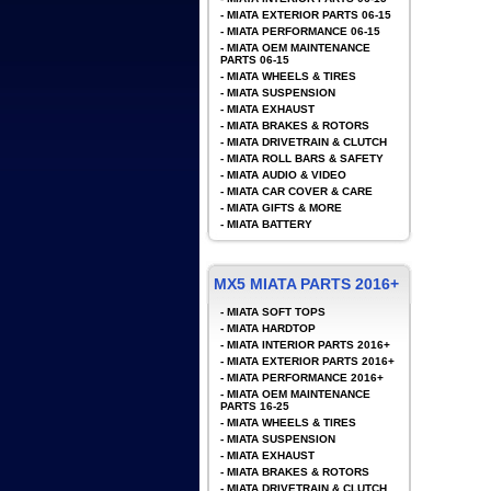
-
MIATA EXTERIOR PARTS 06-15
-
MIATA PERFORMANCE 06-15
-
MIATA OEM MAINTENANCE
PARTS 06-15
-
MIATA WHEELS & TIRES
-
MIATA SUSPENSION
-
MIATA EXHAUST
-
MIATA BRAKES & ROTORS
-
MIATA DRIVETRAIN & CLUTCH
-
MIATA ROLL BARS & SAFETY
-
MIATA AUDIO & VIDEO
-
MIATA CAR COVER & CARE
-
MIATA GIFTS & MORE
-
MIATA BATTERY
MX5 MIATA PARTS 2016+
-
MIATA SOFT TOPS
-
MIATA HARDTOP
-
MIATA INTERIOR PARTS 2016+
-
MIATA EXTERIOR PARTS 2016+
-
MIATA PERFORMANCE 2016+
-
MIATA OEM MAINTENANCE
PARTS 16-25
-
MIATA WHEELS & TIRES
-
MIATA SUSPENSION
-
MIATA EXHAUST
-
MIATA BRAKES & ROTORS
-
MIATA DRIVETRAIN & CLUTCH