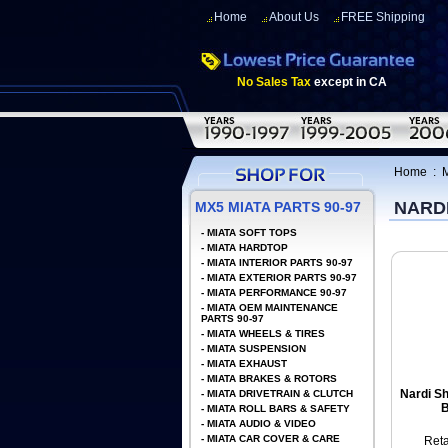
Home
About Us
FREE Shipping
No Sales Tax
except in CA
Home
:
NARD
MX5 MIATA PARTS 90-97
-
MIATA SOFT TOPS
-
MIATA HARDTOP
-
MIATA INTERIOR PARTS 90-97
-
MIATA EXTERIOR PARTS 90-97
-
MIATA PERFORMANCE 90-97
-
MIATA OEM MAINTENANCE
PARTS 90-97
-
MIATA WHEELS & TIRES
-
MIATA SUSPENSION
-
MIATA EXHAUST
-
MIATA BRAKES & ROTORS
Nardi Sh
-
MIATA DRIVETRAIN & CLUTCH
B
-
MIATA ROLL BARS & SAFETY
-
MIATA AUDIO & VIDEO
-
MIATA CAR COVER & CARE
Reta