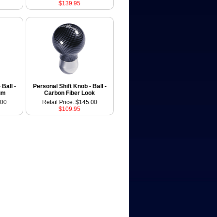
$139.95
 Ball -
Personal Shift Knob - Ball -
um
Carbon Fiber Look
.00
Retail Price: $145.00
$109.95