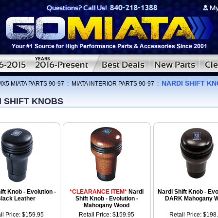
NARDI SHIFT K
MX5 MIATA PARTS 90-97
:
MIATA INTERIOR PARTS 90-97
:
I SHIFT KNOBS
ift Knob - Evolution -
*CLEARANCE ITEM*
Nardi
Nardi Shift Knob - Evo
lack Leather
Shift Knob - Evolution -
DARK Mahogany 
Mahogany Wood
il Price: $159.95
Retail Price: $159.95
Retail Price: $198