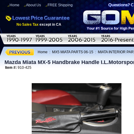
Home
About Us
FREE Shipping
No Sales Tax
except in CA
Home
:
MX5 MIATA PARTS 06-15
:
MIATA INTERIOR PAR
Mazda Miata MX-5 Handbrake Handle I.L.Motorspo
Item #:
910-425