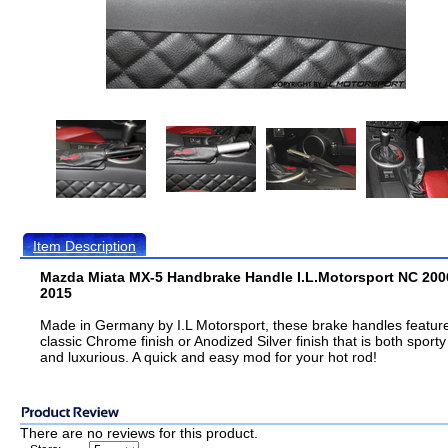
Item Description
Mazda Miata MX-5 Handbrake Handle I.L.Motorsport NC 200
2015
Made in Germany by I.L Motorsport, these brake handles featur
classic Chrome finish or Anodized Silver finish that is both sporty
and luxurious. A quick and easy mod for your hot rod!
There are no reviews for this product.