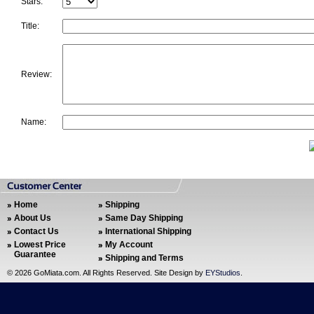
Stars:
Title:
Review:
Name:
Home
Shipping
About Us
Same Day Shipping
Contact Us
International Shipping
Lowest Price
My Account
Guarantee
Shipping and Terms
©
2026 GoMiata.com. All Rights Reserved. Site Design by
EYStudios
.