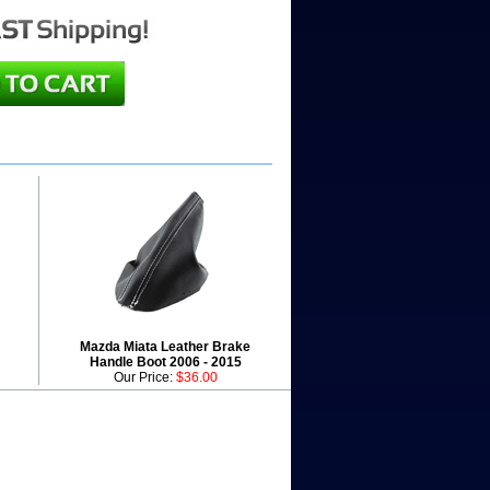
Mazda Miata Leather Brake
Handle Boot 2006 - 2015
Our Price:
$36.00