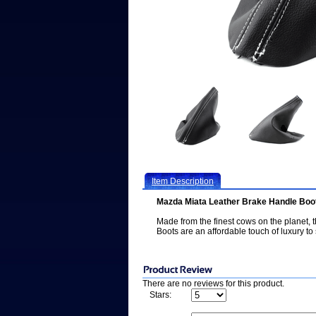
Item Description
Mazda Miata Leather Brake Handle Boot
Made from the finest cows on the planet
Boots are an affordable touch of luxury to 
There are no reviews for this product.
Stars: