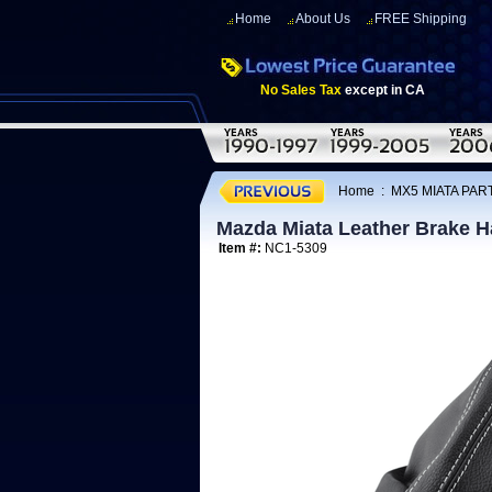
Home
About Us
FREE Shipping
No Sales Tax
except in CA
Home
:
MX5 MIATA PART
Mazda Miata Leather Brake H
Item #:
NC1-5309