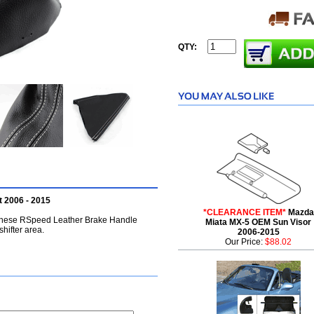
QTY:
 2006 - 2015
*CLEARANCE ITEM*
Mazda
, these RSpeed Leather Brake Handle
Miata MX-5 OEM Sun Visor
shifter area.
2006-2015
Our Price:
$88.02