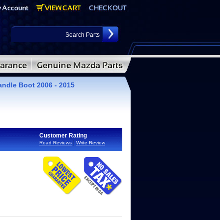
andle Boot 2006 - 2015
Customer Rating
|
Read Reviews
Write Review