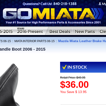
Mazda Miata Leather Brake H
S 06-15
:
MIATA INTERIOR PARTS 06-15
:
andle Boot 2006 - 2015
Retail Price: $49.95
$36.00
You Save $ 13.95