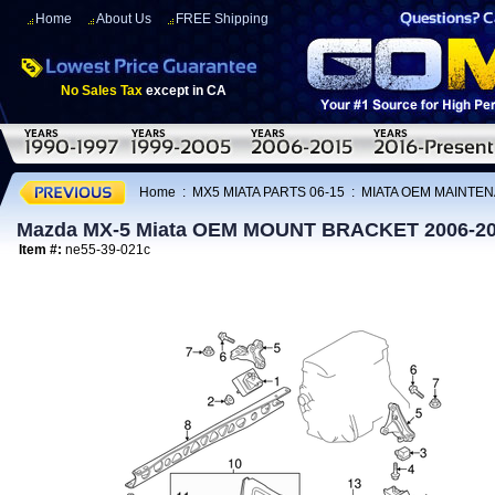
Home
About Us
FREE Shipping
No Sales Tax
except in CA
Home
:
MX5 MIATA PARTS 06-15
:
MIATA OEM MAINTEN
Mazda MX-5 Miata OEM MOUNT BRACKET 2006-2
Item #:
ne55-39-021c