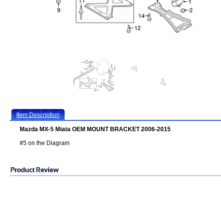
Item Description
Mazda MX-5 Miata OEM MOUNT BRACKET 2006-2015
#5 on the Diagram