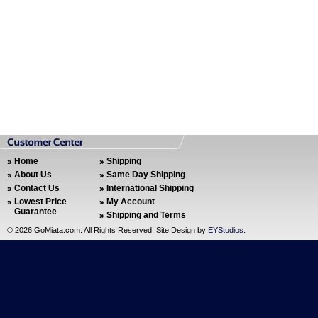
Home
Shipping
About Us
Same Day Shipping
Contact Us
International Shipping
Lowest Price
My Account
Guarantee
Shipping and Terms
©
2026 GoMiata.com. All Rights Reserved. Site Design by
EYStudios
.