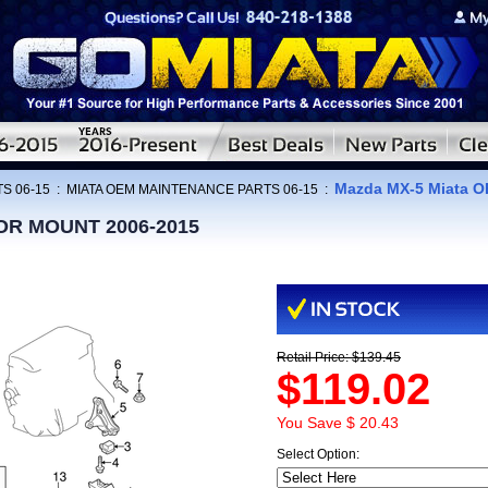
Mazda MX-5 Miata 
S 06-15
:
MIATA OEM MAINTENANCE PARTS 06-15
:
OR MOUNT 2006-2015
Retail Price: $139.45
$119.02
You Save $ 20.43
Select Option: