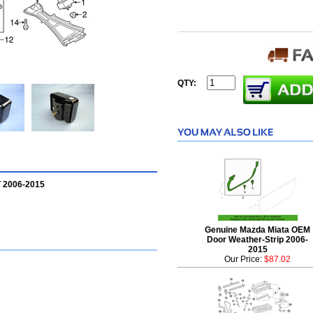
QTY:
 2006-2015
Genuine Mazda Miata OEM
Door Weather-Strip 2006-
2015
Our Price:
$87.02