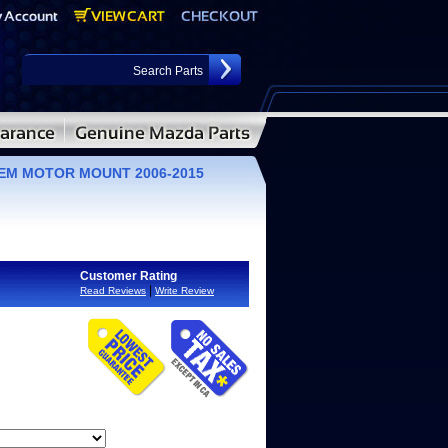
OEM MOTOR MOUNT 2006-2015
Customer Rating
|
Read Reviews
Write Review