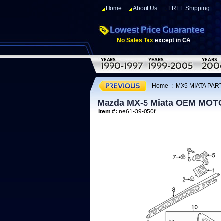
Home
About Us
FREE Shipping
No Sales Tax
except in CA
Home
:
MX5 MIATA PART
Mazda MX-5 Miata OEM MOT
Item #:
ne61-39-050f