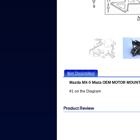
Item Description
Mazda MX-5 Miata OEM MOTOR MOUNT
#1 on the Diagram