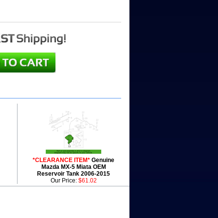
*CLEARANCE ITEM*
Genuine
Mazda MX-5 Miata OEM
Reservoir Tank 2006-2015
Our Price:
$61.02