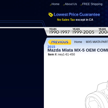
Home
About Us
FREE Shipping
No Sales Tax
except in CA
Home
:
MX5 MIATA PART
2015
Mazda Miata MX-5 OEM CO
Item #:
ney1-61-450