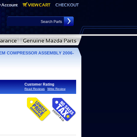
 OEM COMPRESSOR ASSEMBLY 2006-
Customer Rating
|
Read Reviews
Write Review