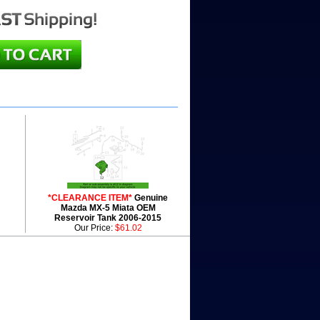
*CLEARANCE ITEM*
Genuine
Mazda MX-5 Miata OEM
Reservoir Tank 2006-2015
Our Price:
$61.02