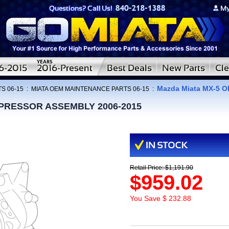
Mazda Miata MX-5
S 06-15
:
MIATA OEM MAINTENANCE PARTS 06-15
:
MPRESSOR ASSEMBLY 2006-2015
Retail Price: $1,191.90
$959.02
You Save $ 232.88