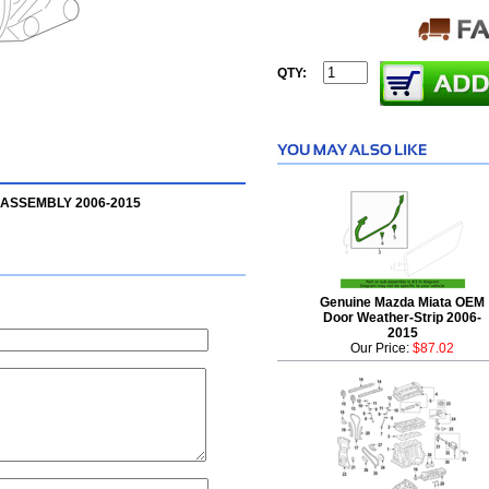
QTY:
 ASSEMBLY 2006-2015
Genuine Mazda Miata OEM
Door Weather-Strip 2006-
2015
Our Price:
$87.02