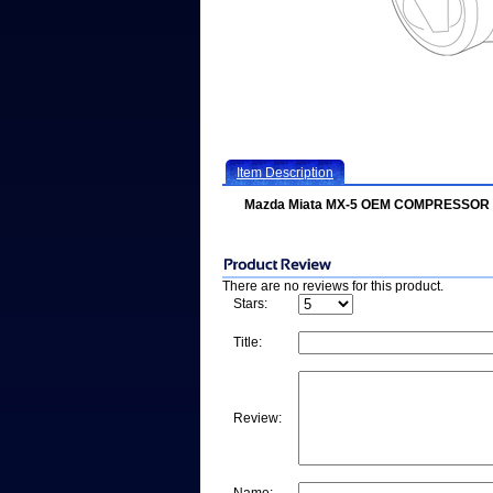
Item Description
Mazda Miata MX-5 OEM COMPRESSOR
There are no reviews for this product.
Stars:
Title:
Review: