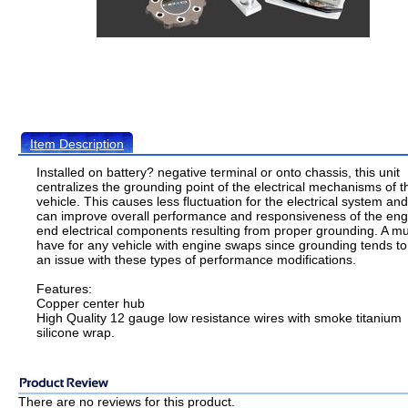
Item Description
Installed on battery? negative terminal or onto chassis, this unit
centralizes the grounding point of the electrical mechanisms of t
vehicle. This causes less fluctuation for the electrical system and
can improve overall performance and responsiveness of the eng
end electrical components resulting from proper grounding. A mu
have for any vehicle with engine swaps since grounding tends to
an issue with these types of performance modifications.
Features:
Copper center hub
High Quality 12 gauge low resistance wires with smoke titanium
silicone wrap.
There are no reviews for this product.