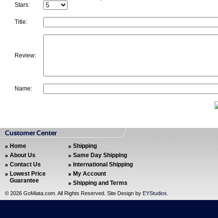
Stars:
Title:
Review:
Name:
Home
Shipping
About Us
Same Day Shipping
Contact Us
International Shipping
Lowest Price
My Account
Guarantee
Shipping and Terms
©
2026 GoMiata.com. All Rights Reserved. Site Design by
EYStudios
.