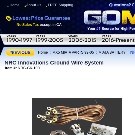
Home
About Us
FREE Shipping
No Sales Tax
except in CA
NR
Home
:
MX5 MIATA PARTS 99-05
:
MIATA BATTERY
:
NRG Innovations Ground Wire System
Item #:
NRG-GK-100