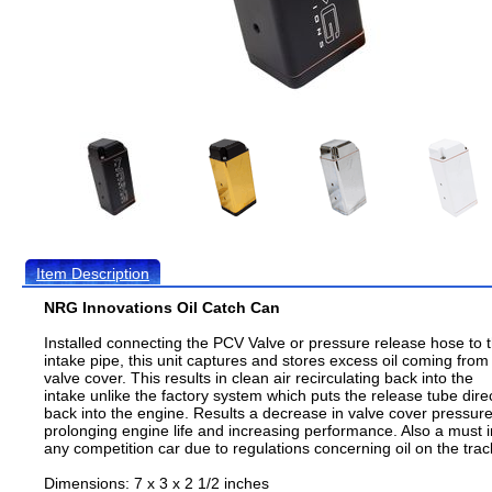
Item Description
NRG Innovations Oil Catch Can
Installed connecting the PCV Valve or pressure release hose to 
intake pipe, this unit captures and stores excess oil coming from
valve cover. This results in clean air recirculating back into the
intake unlike the factory system which puts the release tube direc
back into the engine. Results a decrease in valve cover pressur
prolonging engine life and increasing performance. Also a must i
any competition car due to regulations concerning oil on the trac
Dimensions: 7 x 3 x 2 1/2 inches