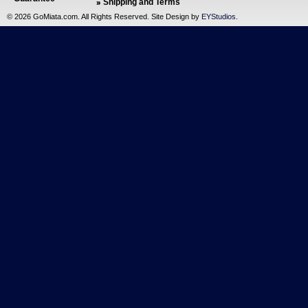
Shipping and Terms
©
2026 GoMiata.com. All Rights Reserved. Site Design by
EYStudios
.