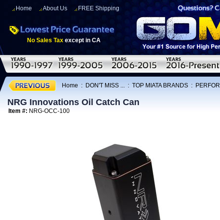
Home
About Us
FREE Shipping
No Sales Tax
except in CA
Home
:
DON'T MISS ...
:
TOP MIATA BRANDS
:
PERFOR
NRG Innovations Oil Catch Can
Item #:
NRG-OCC-100