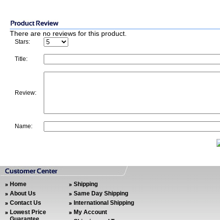
There are no reviews for this product.
Stars:
Title:
Review:
Name:
Home
Shipping
About Us
Same Day Shipping
Contact Us
International Shipping
Lowest Price
My Account
Guarantee