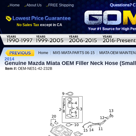
Home
About Us
FREE Shipping
No Sales Tax
except in CA
Home
:
MX5 MIATA PARTS 06-15
:
MIATA OEM MAINTEN
2014
Genuine Mazda Miata OEM Filler Neck Hose (Small
Item #:
OEM-NE51-42-232B