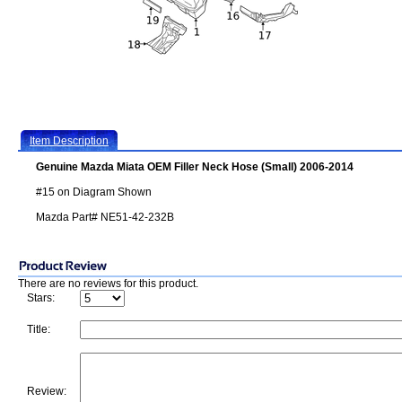
Item Description
Genuine Mazda Miata OEM Filler Neck Hose (Small) 2006-2014
#15 on Diagram Shown
Mazda Part# NE51-42-232B
There are no reviews for this product.
Stars:
Title:
Review: