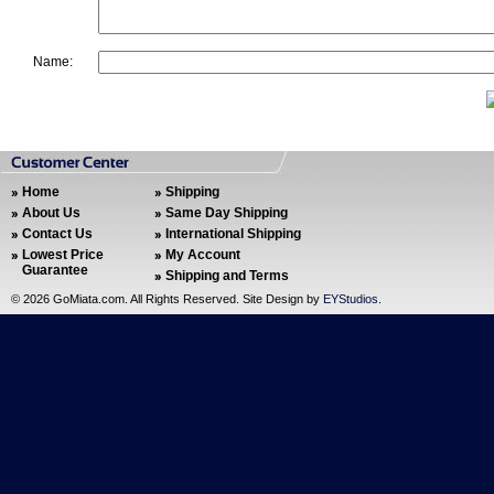
Name:
Home
Shipping
About Us
Same Day Shipping
Contact Us
International Shipping
Lowest Price
My Account
Guarantee
Shipping and Terms
©
2026 GoMiata.com. All Rights Reserved. Site Design by
EYStudios
.