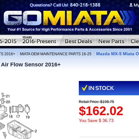
Mazda MX-5 Miata O
TS 2016+
:
MIATA OEM MAINTENANCE PARTS 16-25
:
Air Flow Sensor 2016+
Retail Price: $198.75
$162.02
You Save $ 36.73