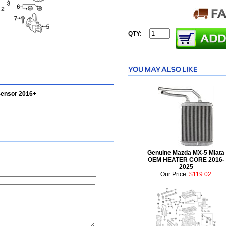
QTY:
Sensor 2016+
Genuine Mazda MX-5 Miata
OEM HEATER CORE 2016-
2025
Our Price:
$119.02