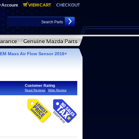
EM Mass Air Flow Sensor 2016+
Customer Rating
|
Read Reviews
Write Review