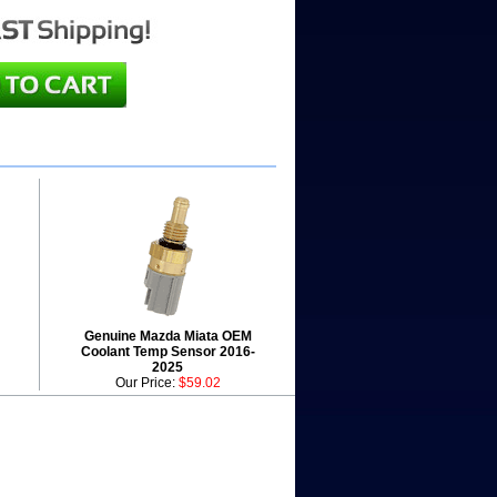
Genuine Mazda Miata OEM
Coolant Temp Sensor 2016-
2025
Our Price:
$59.02