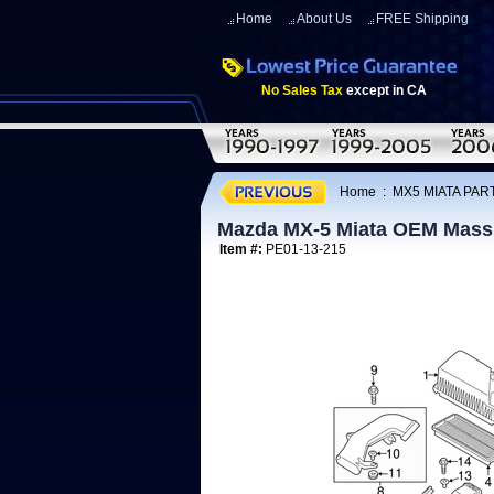
Home
About Us
FREE Shipping
No Sales Tax
except in CA
Home
:
MX5 MIATA PAR
Mazda MX-5 Miata OEM Mass 
Item #:
PE01-13-215