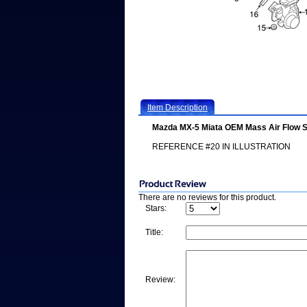
Item Description
Mazda MX-5 Miata OEM Mass Air Flow 
REFERENCE #20 IN ILLUSTRATION
There are no reviews for this product.
Stars:
Title:
Review: