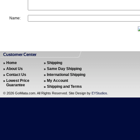
Name:
Home
Shipping
About Us
Same Day Shipping
Contact Us
International Shipping
Lowest Price
My Account
Guarantee
Shipping and Terms
©
2026 GoMiata.com. All Rights Reserved. Site Design by
EYStudios
.