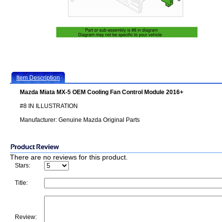
Item Description
Mazda Miata MX-5 OEM Cooling Fan Control Module 2016+
#8 IN ILLUSTRATION
Manufacturer: Genuine Mazda Original Parts
There are no reviews for this product.
Stars:
Title:
Review: