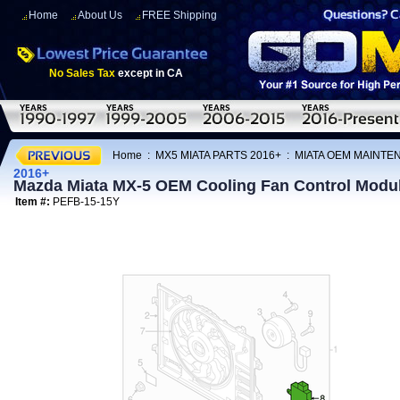
Home
About Us
FREE Shipping
No Sales Tax
except in CA
Home
:
MX5 MIATA PARTS 2016+
:
MIATA OEM MAINTE
2016+
Mazda Miata MX-5 OEM Cooling Fan Control Modu
Item #:
PEFB-15-15Y