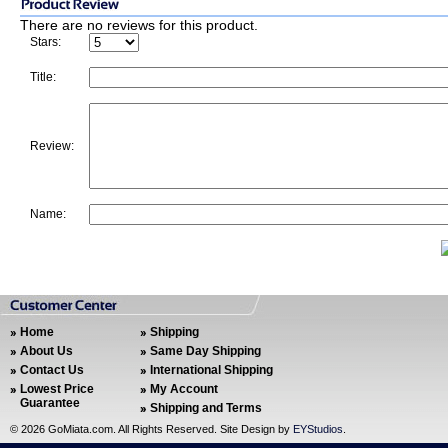
There are no reviews for this product.
Stars:
Title:
Review:
Name:
Home
Shipping
About Us
Same Day Shipping
Contact Us
International Shipping
Lowest Price
My Account
Guarantee
Shipping and Terms
©
2026 GoMiata.com. All Rights Reserved. Site Design by
EYStudios
.