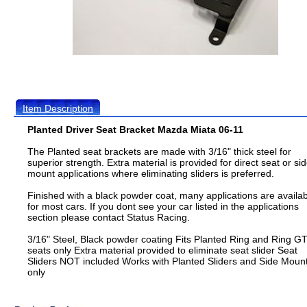
Item Description
Planted Driver Seat Bracket Mazda Miata 06-11
The Planted seat brackets are made with 3/16" thick steel for
superior strength. Extra material is provided for direct seat or si
mount applications where eliminating sliders is preferred.
Finished with a black powder coat, many applications are availa
for most cars. If you dont see your car listed in the applications
section please contact Status Racing.
3/16" Steel, Black powder coating Fits Planted Ring and Ring G
seats only Extra material provided to eliminate seat slider Seat
Sliders NOT included Works with Planted Sliders and Side Moun
only