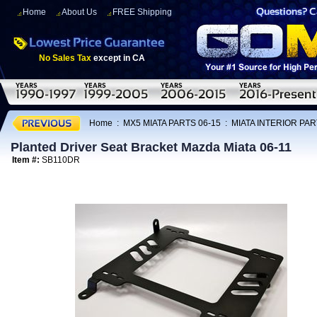
Home
About Us
FREE Shipping
No Sales Tax
except in CA
Home
:
MX5 MIATA PARTS 06-15
:
MIATA INTERIOR PAR
Planted Driver Seat Bracket Mazda Miata 06-11
Item #:
SB110DR