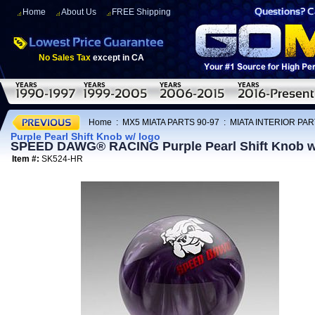
Home
About Us
FREE Shipping
No Sales Tax
except in CA
Home
:
MX5 MIATA PARTS 90-97
:
MIATA INTERIOR PAR
Purple Pearl Shift Knob w/ logo
SPEED DAWG® RACING Purple Pearl Shift Knob w
Item #:
SK524-HR