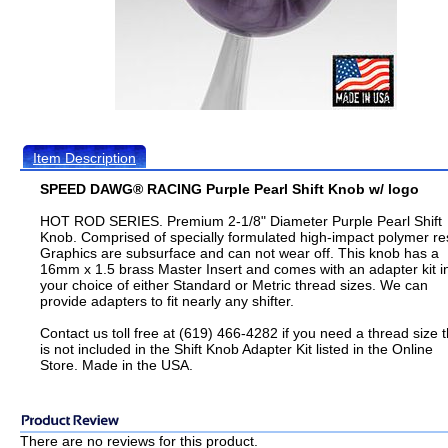
Item Description
SPEED DAWG® RACING Purple Pearl Shift Knob w/ logo
HOT ROD SERIES. Premium 2-1/8" Diameter Purple Pearl Shift
Knob. Comprised of specially formulated high-impact polymer re
Graphics are subsurface and can not wear off. This knob has a
16mm x 1.5 brass Master Insert and comes with an adapter kit i
your choice of either Standard or Metric thread sizes. We can
provide adapters to fit nearly any shifter.
Contact us toll free at (619) 466-4282 if you need a thread size t
is not included in the Shift Knob Adapter Kit listed in the Online
Store. Made in the USA.
There are no reviews for this product.