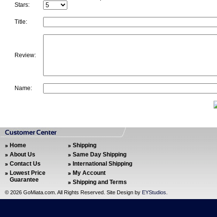
Stars:
Title:
Review:
Name:
Home
Shipping
About Us
Same Day Shipping
Contact Us
International Shipping
Lowest Price
My Account
Guarantee
Shipping and Terms
©
2026 GoMiata.com. All Rights Reserved. Site Design by
EYStudios
.