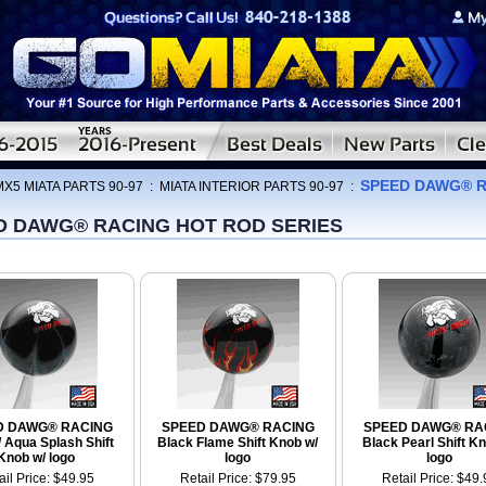
SPEED DAWG® R
MX5 MIATA PARTS 90-97
:
MIATA INTERIOR PARTS 90-97
:
D DAWG® RACING HOT ROD SERIES
D DAWG® RACING
SPEED DAWG® RACING
SPEED DAWG® RA
/ Aqua Splash Shift
Black Flame Shift Knob w/
Black Pearl Shift Kn
Knob w/ logo
logo
logo
ail Price: $49.95
Retail Price: $79.95
Retail Price: $49.