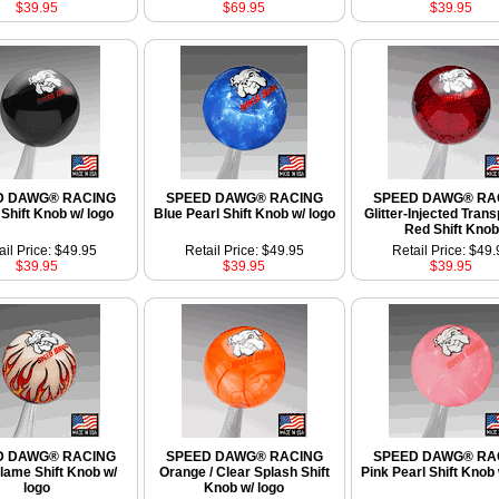
$39.95
$69.95
$39.95
D DAWG® RACING
SPEED DAWG® RACING
SPEED DAWG® RA
Shift Knob w/ logo
Blue Pearl Shift Knob w/ logo
Glitter-Injected Tran
Red Shift Knob
ail Price: $49.95
Retail Price: $49.95
Retail Price: $49.
$39.95
$39.95
$39.95
D DAWG® RACING
SPEED DAWG® RACING
SPEED DAWG® RA
Flame Shift Knob w/
Orange / Clear Splash Shift
Pink Pearl Shift Knob 
logo
Knob w/ logo