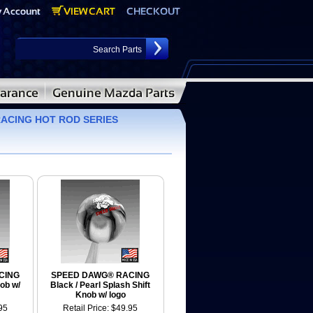
ACING HOT ROD SERIES
CING
SPEED DAWG® RACING
ob w/
Black / Pearl Splash Shift
Knob w/ logo
95
Retail Price: $49.95