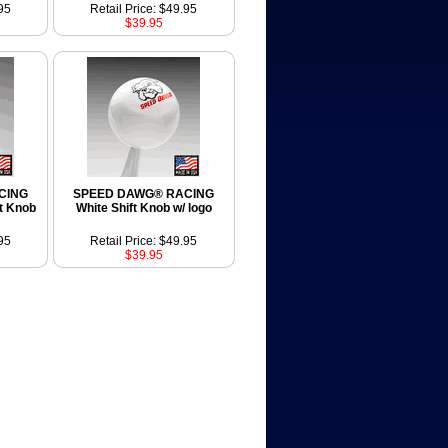
95
Retail Price: $49.95
$39.95
CING
SPEED DAWG® RACING
t Knob
White Shift Knob w/ logo
95
Retail Price: $49.95
$39.95