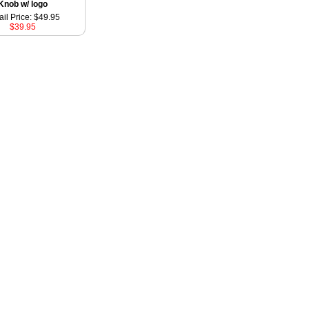
Knob w/ logo
ail Price: $49.95
$39.95