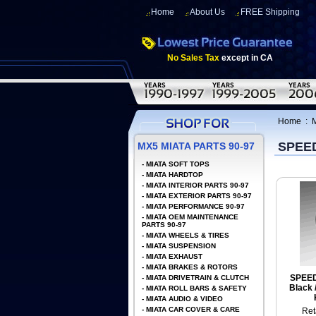
Home
About Us
FREE Shipping
No Sales Tax
except in CA
Home
:
SPEE
MX5 MIATA PARTS 90-97
-
MIATA SOFT TOPS
-
MIATA HARDTOP
-
MIATA INTERIOR PARTS 90-97
-
MIATA EXTERIOR PARTS 90-97
-
MIATA PERFORMANCE 90-97
-
MIATA OEM MAINTENANCE
PARTS 90-97
-
MIATA WHEELS & TIRES
-
MIATA SUSPENSION
-
MIATA EXHAUST
-
MIATA BRAKES & ROTORS
SPEE
-
MIATA DRIVETRAIN & CLUTCH
Black 
-
MIATA ROLL BARS & SAFETY
-
MIATA AUDIO & VIDEO
-
MIATA CAR COVER & CARE
Ret