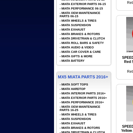
Ret
-
MIATA EXTERIOR PARTS 06-15
-
MIATA PERFORMANCE 06-15
-
MIATA OEM MAINTENANCE
PARTS 06-15
-
MIATA WHEELS & TIRES
-
MIATA SUSPENSION
-
MIATA EXHAUST
-
MIATA BRAKES & ROTORS
-
MIATA DRIVETRAIN & CLUTCH
-
MIATA ROLL BARS & SAFETY
-
MIATA AUDIO & VIDEO
-
MIATA CAR COVER & CARE
-
MIATA GIFTS & MORE
SPEE
-
MIATA BATTERY
Red S
Ret
MX5 MIATA PARTS 2016+
-
MIATA SOFT TOPS
-
MIATA HARDTOP
-
MIATA INTERIOR PARTS 2016+
-
MIATA EXTERIOR PARTS 2016+
-
MIATA PERFORMANCE 2016+
-
MIATA OEM MAINTENANCE
PARTS 16-25
-
MIATA WHEELS & TIRES
-
MIATA SUSPENSION
-
MIATA EXHAUST
SPEE
-
MIATA BRAKES & ROTORS
Yellow 
-
MIATA DRIVETRAIN & CLUTCH