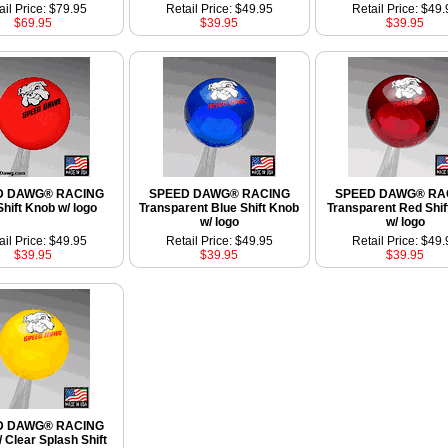
ail Price: $79.95
Retail Price: $49.95
Retail Price: $49.
$69.95
$39.95
$39.95
D DAWG® RACING
SPEED DAWG® RACING
SPEED DAWG® RA
hift Knob w/ logo
Transparent Blue Shift Knob
Transparent Red Shif
w/ logo
w/ logo
ail Price: $49.95
Retail Price: $49.95
Retail Price: $49.
$39.95
$39.95
$39.95
D DAWG® RACING
/ Clear Splash Shift