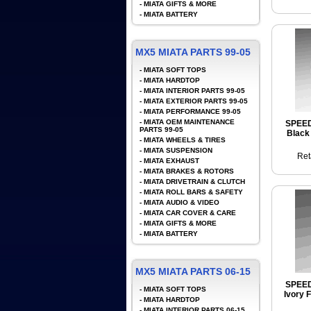
-
MIATA GIFTS & MORE
-
MIATA BATTERY
MX5 MIATA PARTS 99-05
-
MIATA SOFT TOPS
-
MIATA HARDTOP
-
MIATA INTERIOR PARTS 99-05
-
MIATA EXTERIOR PARTS 99-05
-
MIATA PERFORMANCE 99-05
-
MIATA OEM MAINTENANCE
SPEE
PARTS 99-05
Black 
-
MIATA WHEELS & TIRES
-
MIATA SUSPENSION
Ret
-
MIATA EXHAUST
-
MIATA BRAKES & ROTORS
-
MIATA DRIVETRAIN & CLUTCH
-
MIATA ROLL BARS & SAFETY
-
MIATA AUDIO & VIDEO
-
MIATA CAR COVER & CARE
-
MIATA GIFTS & MORE
-
MIATA BATTERY
MX5 MIATA PARTS 06-15
SPEE
-
MIATA SOFT TOPS
Ivory 
-
MIATA HARDTOP
-
MIATA INTERIOR PARTS 06-15