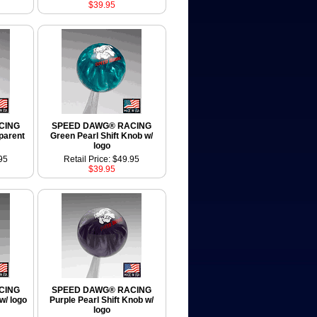
$39.95
CING
SPEED DAWG® RACING
sparent
Green Pearl Shift Knob w/
logo
95
Retail Price: $49.95
$39.95
CING
SPEED DAWG® RACING
w/ logo
Purple Pearl Shift Knob w/
logo