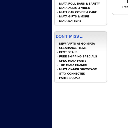
-
MIATA ROLL BARS & SAFETY
Ret
-
MIATA AUDIO & VIDEO
-
MIATA CAR COVER & CARE
-
MIATA GIFTS & MORE
-
MIATA BATTERY
DON'T MISS ...
-
NEW PARTS AT GO MIATA
-
CLEARANCE ITEMS
-
BEST DEALS
-
FREE SHIPPING SPECIALS
-
SPEC MIATA PARTS
-
TOP MIATA BRANDS
-
MIATA OWNER SHOWCASE
-
STAY CONNECTED
-
PARTS SQUAD