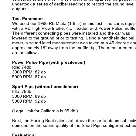
undertook a series of decibel readings to record the sound level
outputs.
Test Parameter
We used our 1990 RB Miata (1.6 ltr) in this test. The car is equi
with a RB High Flow Intake, 4:1 Header, and Power Pulse muffler
The different connecting pipes were installed and the car was
lowered to the ground prior to testing. Using a handheld decibel
meter, a sound level measurement was taken at a 45 degree ang
approximately 18” away from the muffler tip, The measurements
are as follows:
Power Pulse Pipe (with presilencer)
Idle: 74db
3000 RPM: 82 db
5000 RPM: 87 db
Sport Pipe (without presilencer)
Idle: 75db
3000 RPM: 89 db
5000 RPM: 92 db
(Legal limit for California is 95 db.)
Next, the Racing Beat sales staff drove the car to obtain subjecti
opinions on the sound quality of the Sport Pipe configured exhau
Evaluation: