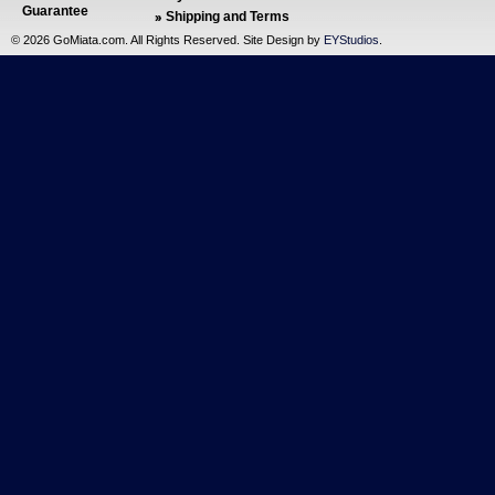
Guarantee
Shipping and Terms
©
2026 GoMiata.com. All Rights Reserved. Site Design by
EYStudios
.