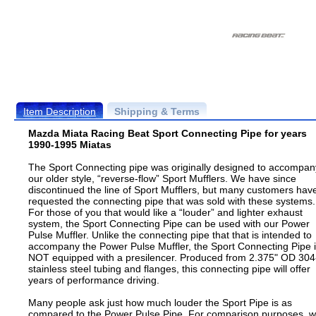
Item Description
Shipping & Terms
Mazda Miata Racing Beat Sport Connecting Pipe for years
1990-1995 Miatas
The Sport Connecting pipe was originally designed to accompan
our older style, “reverse-flow” Sport Mufflers. We have since
discontinued the line of Sport Mufflers, but many customers hav
requested the connecting pipe that was sold with these systems.
For those of you that would like a “louder” and lighter exhaust
system, the Sport Connecting Pipe can be used with our Power
Pulse Muffler. Unlike the connecting pipe that that is intended to
accompany the Power Pulse Muffler, the Sport Connecting Pipe 
NOT equipped with a presilencer. Produced from 2.375" OD 304
stainless steel tubing and flanges, this connecting pipe will offer
years of performance driving.
Many people ask just how much louder the Sport Pipe is as
compared to the Power Pulse Pipe. For comparison purposes, 