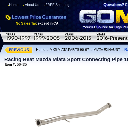
Home
About Us
FREE Shipping
No Sales Tax
except in CA
R
Home
:
MX5 MIATA PARTS 90-97
:
MIATA EXHAUST
:
Racing Beat Mazda Miata Sport Connecting Pipe 1
Item #:
56435