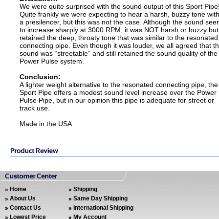
We were quite surprised with the sound output of this Sport Pipe
Quite frankly we were expecting to hear a harsh, buzzy tone wit
a presilencer, but this was not the case. Although the sound se
to increase sharply at 3000 RPM, it was NOT harsh or buzzy but
retained the deep, throaty tone that was similar to the resonated
connecting pipe. Even though it was louder, we all agreed that t
sound was “streetable” and still retained the sound quality of the
Power Pulse system.
Conclusion:
A lighter weight alternative to the resonated connecting pipe, the
Sport Pipe offers a modest sound level increase over the Power
Pulse Pipe, but in our opinion this pipe is adequate for street or
track use.
Made in the USA
Home
Shipping
About Us
Same Day Shipping
Contact Us
International Shipping
Lowest Price
My Account