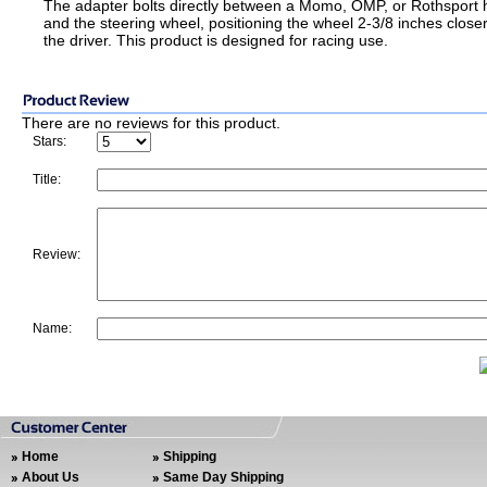
The adapter bolts directly between a Momo, OMP, or Rothsport 
and the steering wheel, positioning the wheel 2-3/8 inches closer
the driver. This product is designed for racing use.
There are no reviews for this product.
Stars:
Title:
Review:
Name:
Home
Shipping
About Us
Same Day Shipping