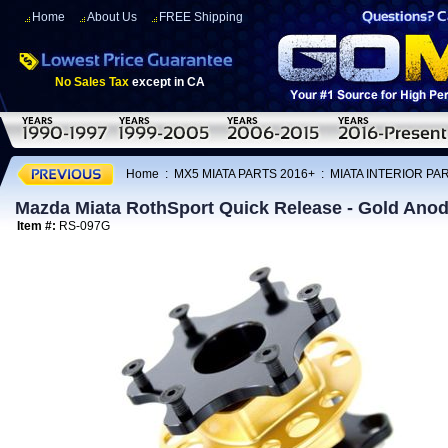
Home
About Us
FREE Shipping
No Sales Tax
except in CA
Home
:
MX5 MIATA PARTS 2016+
:
MIATA INTERIOR PA
Mazda Miata RothSport Quick Release - Gold Anod
Item #:
RS-097G