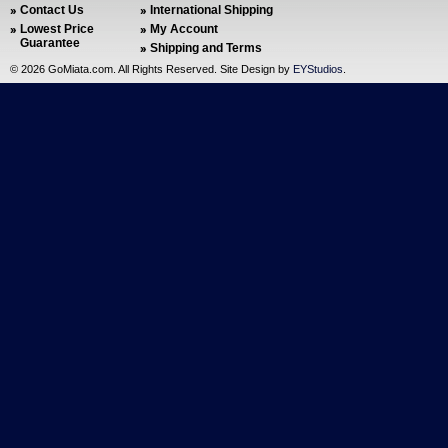
Contact Us
International Shipping
Lowest Price
My Account
Guarantee
Shipping and Terms
©
2026 GoMiata.com. All Rights Reserved. Site Design by
EYStudios
.