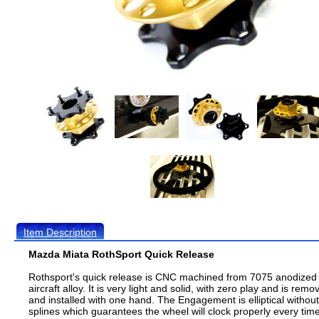
Item Description
Mazda Miata RothSport Quick Release
Rothsport's quick release is CNC machined from 7075 anodized
aircraft alloy. It is very light and solid, with zero play and is remo
and installed with one hand. The Engagement is elliptical without
splines which guarantees the wheel will clock properly every time