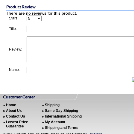
There are no reviews for this product.
Stars:
Title:
Review:
Name:
Home
Shipping
About Us
Same Day Shipping
Contact Us
International Shipping
Lowest Price
My Account
Guarantee
Shipping and Terms