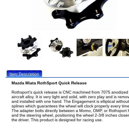
Item Description
Mazda Miata RothSport Quick Release
Rothsport's quick release is CNC machined from 7075 anodized
aircraft alloy. It is very light and solid, with zero play and is remo
and installed with one hand. The Engagement is elliptical without
splines which guarantees the wheel will clock properly every time
The adapter bolts directly between a Momo, OMP, or Rothsport 
and the steering wheel, positioning the wheel 2-3/8 inches closer
the driver. This product is designed for racing use.