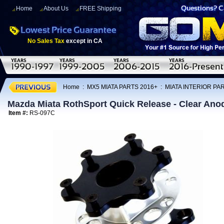
Home
About Us
FREE Shipping
No Sales Tax
except in CA
Home
:
MX5 MIATA PARTS 2016+
:
MIATA INTERIOR PA
Mazda Miata RothSport Quick Release - Clear Anod
Item #:
RS-097C